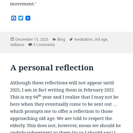
movement.’
F
T
a
w
c
i
e
t
b
t
Posted
Categories
Tags
December 15, 2025
Blog
meditation
,
old age
,
o
e
on
stillness
3 Comments
o
r
k
A personal reflection
Although these reflections will not appear until
2025, I am in fact writing them in February 2022.
th
This is my 94
year and I realise that I may not be
here when they eventually come to be sent out …
which prompts me to offer a reflection to those
approaching old age. We are told to respect the
elderly. This does not, however, mean we should be
unduly subservient to them (to
us
I should say.) I