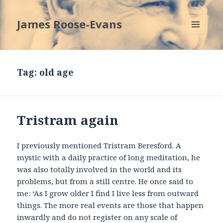
James Roose-Evans
MENU
AND
WIDGETS
Tag:
old age
Tristram again
I previously mentioned Tristram Beresford. A
mystic with a daily practice of long meditation, he
was also totally involved in the world and its
problems, but from a still centre. He once said to
me: ‘As I grow older I find I live less from outward
things. The more real events are those that happen
inwardly and do not register on any scale of