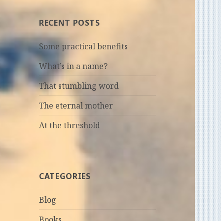
RECENT POSTS
Some practical benefits
What’s in a name?
That stumbling word
The eternal mother
At the threshold
CATEGORIES
Blog
Books