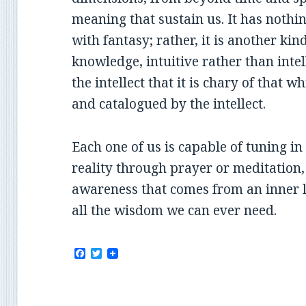
meaning that sustain us. It has nothi
with fantasy; rather, it is another ki
knowledge, intuitive rather than intel
the intellect that it is chary of that 
and catalogued by the intellect.
Each one of us is capable of tuning in
reality through prayer or meditation
awareness that comes from an inner li
all the wisdom we can ever need.
F
T
a
w
c
i
e
t
b
t