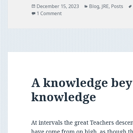
Posted
Categories
December 15, 2023
Blog
,
JRE
,
Posts
on
1 Comment
A knowledge be
knowledge
At intervals the great Teachers desce
have come from on high, as though t