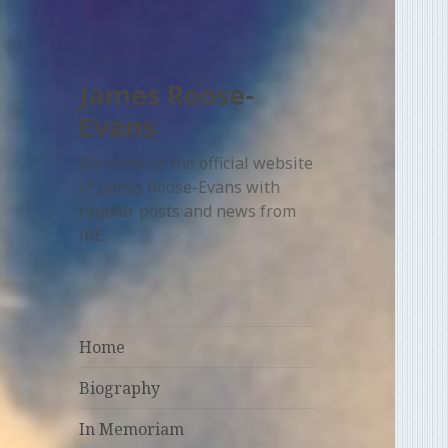
James Roose-
Evans
Welcome to the official website
of James Roose-Evans with
regular posts and news from
JRE.
Home
Biography
In Memoriam