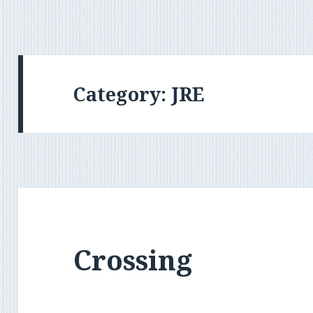
Category:
JRE
Crossing