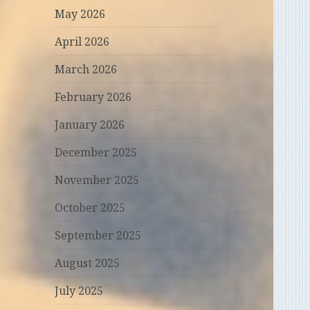
May 2026
April 2026
March 2026
February 2026
January 2026
December 2025
November 2025
October 2025
September 2025
August 2025
July 2025