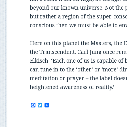
beyond our known universe. Not the 
but rather a region of the super-consci
conscious then we must be able to en
Here on this planet the Masters, the 
the Transcendent. Carl Jung once rem
Elkisch: ‘Each one of us is capable of 
can tune in to the ‘other’ or ‘more’ d
meditation or prayer – the label does
heightened awareness of reality.’
F
T
a
w
c
i
e
t
b
t