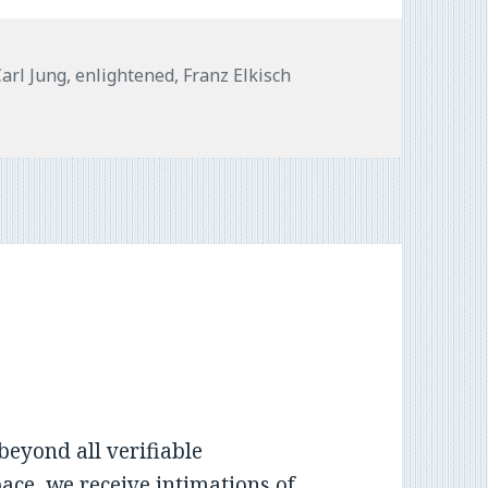
Tags
Carl Jung
,
enlightened
,
Franz Elkisch
beyond all verifiable
ce, we receive intimations of