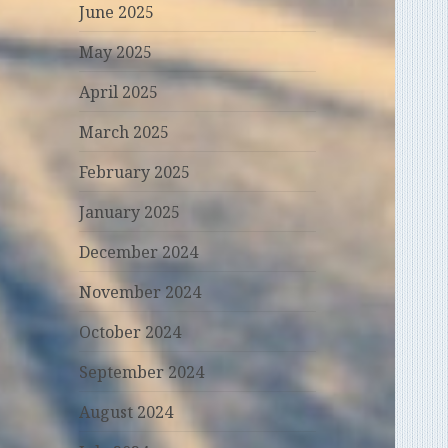
June 2025
May 2025
April 2025
March 2025
February 2025
January 2025
December 2024
November 2024
October 2024
September 2024
August 2024