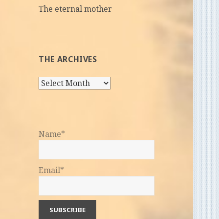
The eternal mother
THE ARCHIVES
The
Archives
Name*
Email*