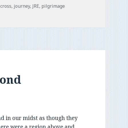
Tags
cross
,
journey
,
JRE
,
pilgrimage
yond
nd in our midst as though they
here were a region above and