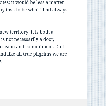
ites: it would be less a matter
 my task to be what I had always
ew territory; it is both a
is not necessarily a door,
r decision and commitment. Do I
and like all true pilgrims we are
y.