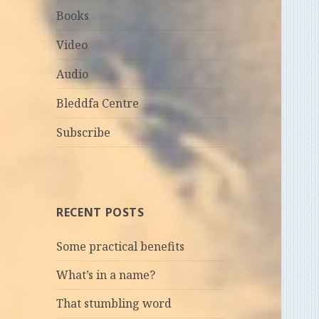
Books
Video
Audio
Bleddfa Centre
Subscribe
RECENT POSTS
Some practical benefits
What’s in a name?
That stumbling word