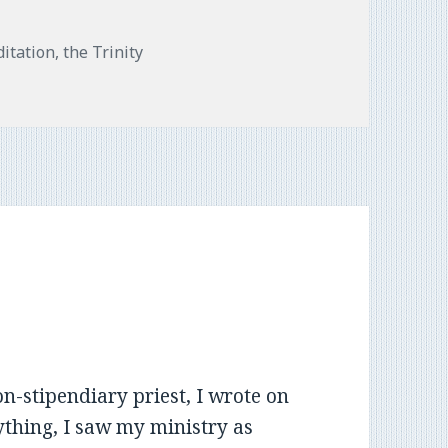
s
itation
,
the Trinity
n-stipendiary priest, I wrote on
nything, I saw my ministry as