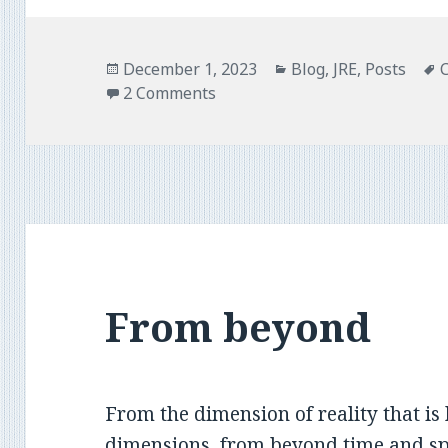
o
e
o
r
k
Posted
Categories
December 1, 2023
Blog
,
JRE
,
Posts
on
2 Comments
From beyond
From the dimension of reality that is 
dimensions, from beyond time and spa