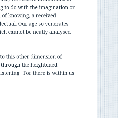
ng to do with the imagination or
nd of knowing, a received
lectual. Our age so venerates
which cannot be neatly analysed
 to this other dimension of
, through the heightened
stening. For there is within us