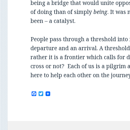
being a bridge that would unite oppos
of doing than of simply
being
. It was
been – a catalyst.
People pass through a threshold into n
departure and an arrival. A threshold 
rather it is a frontier which calls fo
cross or not? Each of us is a pilgrim 
here to help each other on the journe
F
T
a
w
c
i
e
t
b
t
o
e
o
r
k