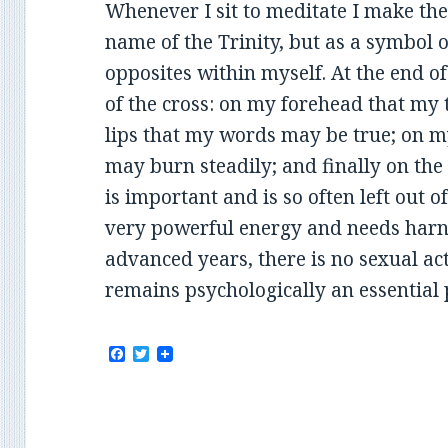
Whenever I sit to meditate I make the 
name of the Trinity, but as a symbol o
opposites within myself. At the end o
of the cross: on my forehead that my
lips that my words may be true; on m
may burn steadily; and finally on the 
is important and is so often left out of 
very powerful energy and needs harn
advanced years, there is no sexual act
remains psychologically an essential p
F
T
a
w
c
i
e
t
b
t
o
e