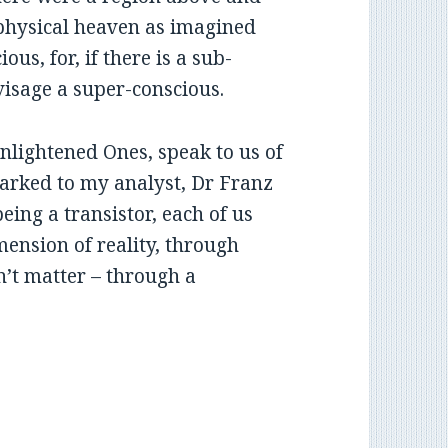
physical heaven as imagined
ous, for, if there is a sub-
visage a super-conscious.
Enlightened Ones, speak to us of
arked to my analyst, Dr Franz
being a transistor, each of us
imension of reality, through
n’t matter – through a