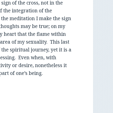
sign of the cross, not in the
f the integration of the
f the meditation I make the sign
 thoughts may be true; on my
y heart that the flame within
area of my sexuality. This last
the spiritual journey, yet it is a
essing. Even when, with
ivity or desire, nonetheless it
art of one’s being.