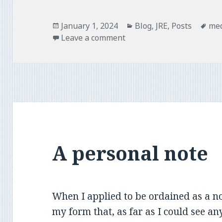
o
r
k
Posted
Categories
Tag
January 1, 2024
Blog
,
JRE
,
Posts
med
on
Leave a comment
A personal note
When I applied to be ordained as a no
my form that, as far as I could see a