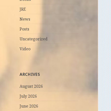
JRE
News
Posts
Uncategorized
Video
ARCHIVES
August 2026
July 2026
June 2026