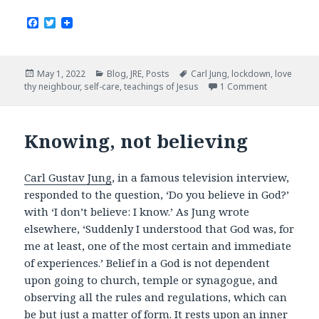
F
T
a
w
c
i
e
t
b
t
Posted
Categories
Tags
May 1, 2022
Blog
,
JRE
,
Posts
Carl Jung
,
lockdown
,
love
o
e
on
thy neighbour
,
self-care
,
teachings of Jesus
1 Comment
o
r
k
Knowing, not believing
Carl Gustav Jung
, in a famous television interview,
responded to the question, ‘Do you believe in God?’
with ‘I don’t believe: I know.’ As Jung wrote
elsewhere, ‘Suddenly I understood that God was, for
me at least, one of the most certain and immediate
of experiences.’ Belief in a God is not dependent
upon going to church, temple or synagogue, and
observing all the rules and regulations, which can
be but just a matter of form. It rests upon an inner