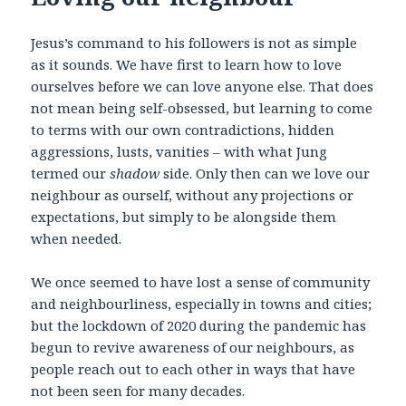
Jesus’s command to his followers is not as simple
as it sounds. We have first to learn how to love
ourselves before we can love anyone else. That does
not mean being self-obsessed, but learning to come
to terms with our own contradictions, hidden
aggressions, lusts, vanities – with what Jung
termed our
shadow
side. Only then can we love our
neighbour as ourself, without any projections or
expectations, but simply to be alongside them
when needed.
We once seemed to have lost a sense of community
and neighbourliness, especially in towns and cities;
but the lockdown of 2020 during the pandemic has
begun to revive awareness of our neighbours, as
people reach out to each other in ways that have
not been seen for many decades.