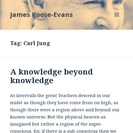
James Roose-Evans
MENU
AND
WIDGETS
Tag:
Carl Jung
A knowledge beyond
knowledge
At intervals the great Teachers descend in our
midst as though they have come from on high, as
though there were a region above and beyond our
known universe. Not the physical heaven as
imagined but rather a region of the super-
conscious, for, if there is a sub-conscious then we