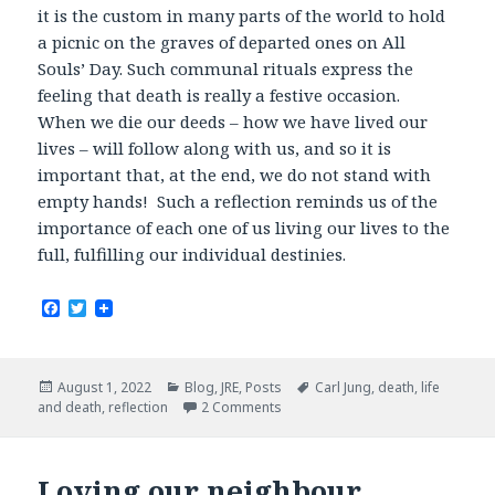
it is the custom in many parts of the world to hold
a picnic on the graves of departed ones on All
Souls’ Day. Such communal rituals express the
feeling that death is really a festive occasion.
When we die our deeds – how we have lived our
lives – will follow along with us, and so it is
important that, at the end, we do not stand with
empty hands! Such a reflection reminds us of the
importance of each one of us living our lives to the
full, fulfilling our individual destinies.
F
T
a
w
c
i
e
t
b
t
Posted
Categories
Tags
August 1, 2022
Blog
,
JRE
,
Posts
Carl Jung
,
death
,
life
o
e
on
and death
,
reflection
2 Comments
o
r
k
Loving our neighbour