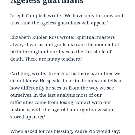
Joseph Campbell wrote: ‘We have only to know and
trust and the ageless guardians will appear.’
Elizabeth Kübler-Ross wrote: ‘Spiritual masters
always hear us and guide us from the moment of
birth throughout our lives to the threshold of
death. There are many teachers.’
Carl Jung wrote: ‘In each of us there is another we
do not know. He speaks to us in dreams and tells us
how differently he sees us from the way we see
ourselves. In the last analysis most of our
difficulties come from losing contact with our
instincts, with the age-old unforgotten wisdom
stored up in us.’
When asked for his blessing, Padre Pio would say: