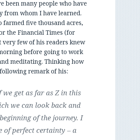
have been many people who have
y from whom I have learned.
 farmed five thousand acres,
r the Financial Times (for
very few of his readers knew
 morning before going to work
and meditating. Thinking how
e following remark of his:
 we get as far as Z in this
which we can look back and
beginning of the journey. I
e of perfect certainty – a