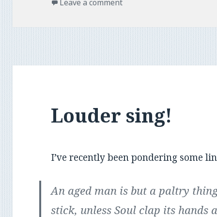
on
Leave a comment
Louder sing!
I’ve recently been pondering some lin
An aged man is but a paltry thing
stick, unless Soul clap its hands 