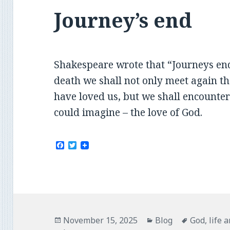
Journey’s end
Shakespeare wrote that “Journeys end 
death we shall not only meet again 
have loved us, but we shall encounter
could imagine – the love of God.
F
T
a
w
c
i
e
t
b
t
o
e
o
r
k
Posted
Categories
Tags
November 15, 2025
Blog
God
,
life 