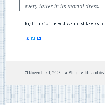
every tatter in its mortal dress.
Right up to the end we must keep sin
F
T
a
w
c
i
e
t
b
t
o
e
o
r
k
Posted
Categories
Tags
November 1, 2025
Blog
life and de
on