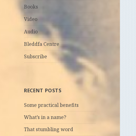
Books
Video
Audio
Bleddfa Centre
Subscribe
RECENT POSTS
Some practical benefits
What’s in a name?
That stumbling word