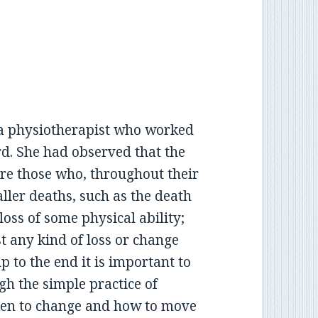
y a physiotherapist who worked
rd. She had observed that the
re those who, throughout their
ller deaths, such as the death
loss of some physical ability;
 any kind of loss or change
p to the end it is important to
gh the simple practice of
pen to change and how to move