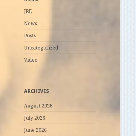
JRE
News
Posts
Uncategorized
Video
ARCHIVES
August 2026
July 2026
June 2026