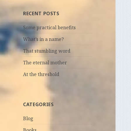
RECENT POSTS
Some practical benefits
What’s in a name?
That stumbling word
The eternal mother
At the threshold
CATEGORIES
Blog
Books