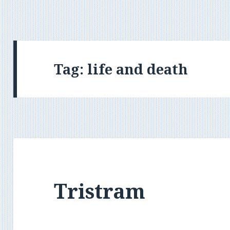
Tag:
life and death
Tristram