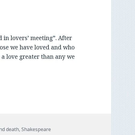
in lovers’ meeting”. After
those we have loved and who
 a love greater than any we
and death
,
Shakespeare