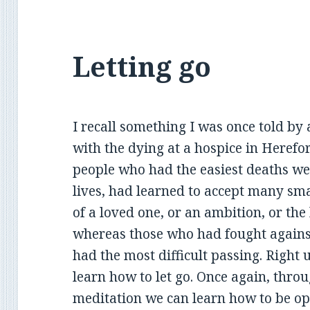
Letting go
I recall something I was once told b
with the dying at a hospice in Herefo
people who had the easiest deaths we
lives, had learned to accept many sma
of a loved one, or an ambition, or the 
whereas those who had fought against
had the most difficult passing. Right u
learn how to let go. Once again, throu
meditation we can learn how to be o