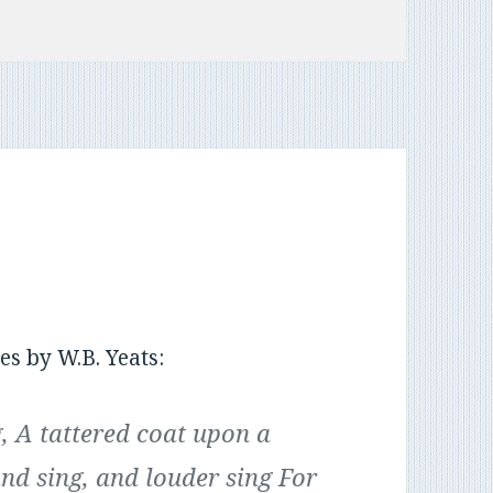
es by W.B. Yeats:
, A tattered coat upon a
and sing, and louder sing For