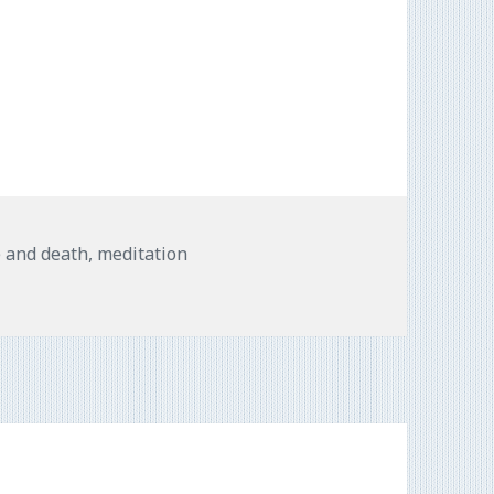
e and death
,
meditation