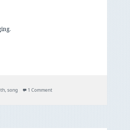
ging.
ath
,
song
1 Comment