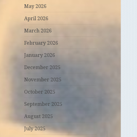
May 2026
April 2026
March 2026
February 2026
January 2026
December 2025
November 2025
October 2025
September 2025
August 2025
July 2025