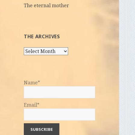
The eternal mother
THE ARCHIVES
The
Archives
Name*
Email*