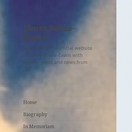
James Roose-
Evans
Welcome to the official website
of James Roose-Evans with
regular posts and news from
JRE.
Home
Biography
In Memoriam