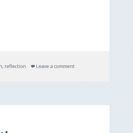
h
,
reflection
Leave a comment