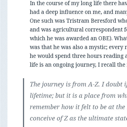
In the course of my long life there 
had a deep influence on me, and man
One such was Tristram Beresford who
and was agricultural correspondent fo
which he was awarded an OBE). What 
was that he was also a mystic; every
he would spend three hours reading 
life is an ongoing journey, I recall th
The journey is from A-Z. I doubt if
lifetime; but it is a place from 
remember how it felt to be at the 
conceive of Z as the ultimate stat