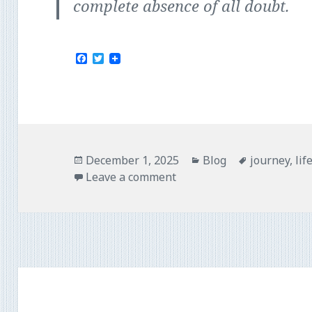
complete absence of all doubt.
F
T
a
w
c
i
e
t
b
t
o
e
o
r
k
Posted
Categories
Tags
December 1, 2025
Blog
journey
,
lif
on
Leave a comment