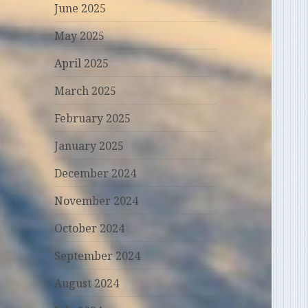
June 2025
May 2025
April 2025
March 2025
February 2025
January 2025
December 2024
November 2024
October 2024
September 2024
August 2024