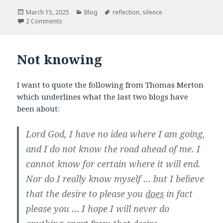
e
t
b
t
Posted
Categories
Tags
March 15, 2025
Blog
reflection
,
silence
o
e
on
2 Comments
o
r
k
Not knowing
I want to quote the following from Thomas Merton
which underlines what the last two blogs have
been about:
Lord God, I have no idea where I am going,
and I do not know the road ahead of me. I
cannot know for certain where it will end.
Nor do I really know myself … but I believe
that the desire to please you
does
in fact
please you … I hope I will never do