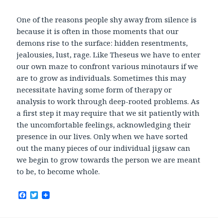
One of the reasons people shy away from silence is
because it is often in those moments that our
demons rise to the surface: hidden resentments,
jealousies, lust, rage. Like Theseus we have to enter
our own maze to confront various minotaurs if we
are to grow as individuals. Sometimes this may
necessitate having some form of therapy or
analysis to work through deep-rooted problems. As
a first step it may require that we sit patiently with
the uncomfortable feelings, acknowledging their
presence in our lives. Only when we have sorted
out the many pieces of our individual jigsaw can
we begin to grow towards the person we are meant
to be, to become whole.
F
T
a
w
c
i