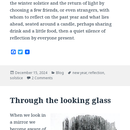
the winter solstice and the return of light by
choosing a few friends, or even strangers, with
whom to reflect on the past year and what lies
ahead, seated around a candle, perhaps sharing
drink and a little food, then a quiet silence of
reflection by everyone present.
F
T
a
w
c
i
e
t
b
t
Posted
Categories
Tags
December 15, 2024
Blog
new year
,
reflection
,
o
e
on
solstice
2 Comments
o
r
k
Through the looking glass
When we look in
a mirror we
become aware of