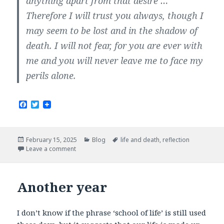
anything apart from that desire …
Therefore I will trust you always, though I
may seem to be lost and in the shadow of
death. I will not fear, for you are ever with
me and you will never leave me to face my
perils alone.
F
T
a
w
c
i
e
t
b
t
Posted
Categories
Tags
February 15, 2025
Blog
life and death
,
reflection
o
e
on
Leave a comment
o
r
k
Another year
I don’t know if the phrase ‘school of life’ is still used