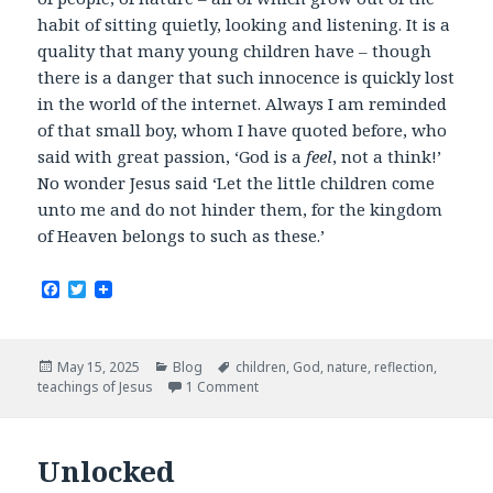
habit of sitting quietly, looking and listening. It is a
quality that many young children have – though
there is a danger that such innocence is quickly lost
in the world of the internet. Always I am reminded
of that small boy, whom I have quoted before, who
said with great passion, ‘God is a
feel
, not a think!’
No wonder Jesus said ‘Let the little children come
unto me and do not hinder them, for the kingdom
of Heaven belongs to such as these.’
F
T
a
w
c
i
e
t
b
t
Posted
Categories
Tags
May 15, 2025
Blog
children
,
God
,
nature
,
reflection
,
o
e
on
teachings of Jesus
1 Comment
o
r
k
Unlocked