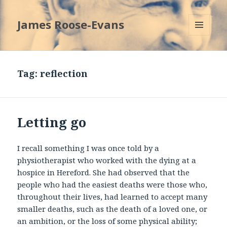
James Roose-Evans
MENU
AND
WIDGETS
Tag:
reflection
Letting go
I recall something I was once told by a
physiotherapist who worked with the dying at a
hospice in Hereford. She had observed that the
people who had the easiest deaths were those who,
throughout their lives, had learned to accept many
smaller deaths, such as the death of a loved one, or
an ambition, or the loss of some physical ability;