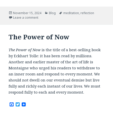
c
i
e
t
b
t
Posted
Categories
Tags
November 15, 2024
Blog
meditation
,
reflection
o
e
on
Leave a comment
o
r
k
The Power of Now
The Power of Now
is the title of a best-selling book
by Eckhart Tolle: it has been read by millions.
Another and earlier master of the art of life is
Montaigne who urged his readers to withdraw to
an inner room and respond to every moment. We
should not dwell on our eventual demise but live
fully and richly each instant of our lives. We must
respond fully to each and every moment.
F
T
a
w
c
i