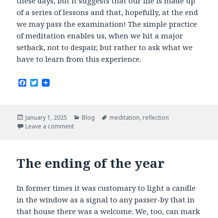
these days, but it suggests that our life is made up
of a series of lessons and that, hopefully, at the end
we may pass the examination! The simple practice
of meditation enables us, when we hit a major
setback, not to despair, but rather to ask what we
have to learn from this experience.
F
T
a
w
c
i
e
t
b
t
Posted
Categories
Tags
January 1, 2025
Blog
meditation
,
reflection
o
e
on
Leave a comment
o
r
k
The ending of the year
In former times it was customary to light a candle
in the window as a signal to any passer-by that in
that house there was a welcome. We, too, can mark