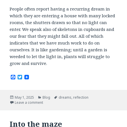
People often report having a recurring dream in
which they are entering a house with many locked
rooms, the shutters drawn so that no light can
enter. We speak also of skeletons in cupboards and
our fear that they might fall out. All of which
indicates that we have much work to do on
ourselves. It is like gardening; until a garden is
weeded to let the light in, plants will struggle to
grow and survive.
F
T
a
w
c
i
e
t
b
t
Posted
Categories
Tags
May 1, 2025
Blog
dreams
,
reflection
o
e
on
Leave a comment
o
r
k
Into the maze