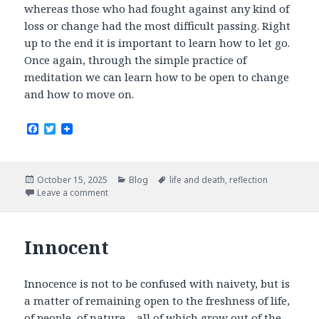
whereas those who had fought against any kind of
loss or change had the most difficult passing. Right
up to the end it is important to learn how to let go.
Once again, through the simple practice of
meditation we can learn how to be open to change
and how to move on.
F
T
a
w
c
i
e
t
b
t
Posted
Categories
Tags
October 15, 2025
Blog
life and death
,
reflection
o
e
on
Leave a comment
o
r
k
Innocent
Innocence is not to be confused with naivety, but is
a matter of remaining open to the freshness of life,
of people, of nature – all of which grow out of the