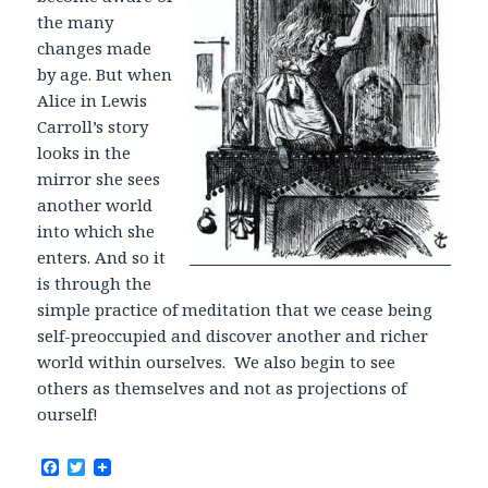
the many
changes made
by age. But when
Alice in Lewis
Carroll’s story
looks in the
mirror she sees
another world
into which she
enters. And so it
is through the
simple practice of meditation that we cease being
self-preoccupied and discover another and richer
world within ourselves. We also begin to see
others as themselves and not as projections of
ourself!
F
T
a
w