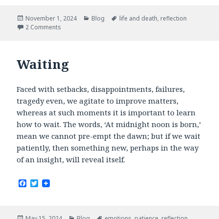
e
t
b
t
Posted
Categories
Tags
November 1, 2024
Blog
life and death
,
reflection
o
e
on
2 Comments
o
r
k
Waiting
Faced with setbacks, disappointments, failures,
tragedy even, we agitate to improve matters,
whereas at such moments it is important to learn
how to wait. The words, ‘At midnight noon is born,’
mean we cannot pre-empt the dawn; but if we wait
patiently, then something new, perhaps in the way
of an insight, will reveal itself.
F
T
a
w
c
i
e
t
b
t
Posted
Categories
Tags
May 15, 2024
Blog
emotions
,
patience
,
reflection