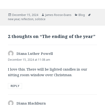
a
w
c
i
e
t
b
t
Posted
Author
Categories
Tags
December 15, 2024
James Roose-Evans
Blog
o
e
on
new year
,
reflection
,
solstice
o
r
k
2 thoughts on “The ending of the year”
Diana Luther Powell
says:
December 15, 2024 at 11:08 am
I love this. There will be lighted candles in our
sitting room window over Christmas.
REPLY
Diana Blackburn
says: