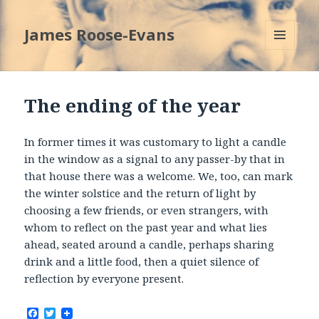
James Roose-Evans
MENU
AND
WIDGETS
The ending of the year
In former times it was customary to light a candle
in the window as a signal to any passer-by that in
that house there was a welcome. We, too, can mark
the winter solstice and the return of light by
choosing a few friends, or even strangers, with
whom to reflect on the past year and what lies
ahead, seated around a candle, perhaps sharing
drink and a little food, then a quiet silence of
reflection by everyone present.
F
T