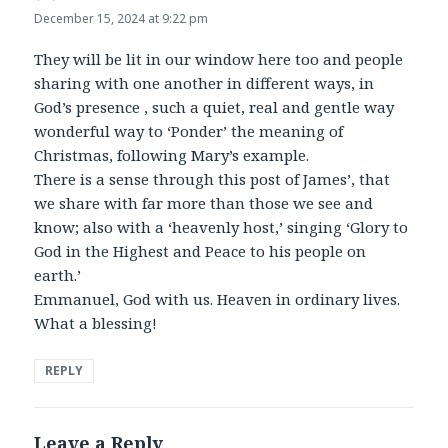
December 15, 2024 at 9:22 pm
They will be lit in our window here too and people
sharing with one another in different ways, in
God’s presence , such a quiet, real and gentle way
wonderful way to ‘Ponder’ the meaning of
Christmas, following Mary’s example.
There is a sense through this post of James’, that
we share with far more than those we see and
know; also with a ‘heavenly host,’ singing ‘Glory to
God in the Highest and Peace to his people on
earth.’
Emmanuel, God with us. Heaven in ordinary lives.
What a blessing!
REPLY
Leave a Reply