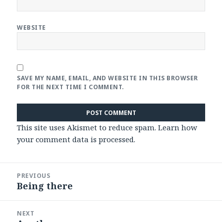
WEBSITE
SAVE MY NAME, EMAIL, AND WEBSITE IN THIS BROWSER
FOR THE NEXT TIME I COMMENT.
This site uses Akismet to reduce spam.
Learn how
your comment data is processed
.
Post
PREVIOUS
navigation
Being there
Previous
post:
NEXT