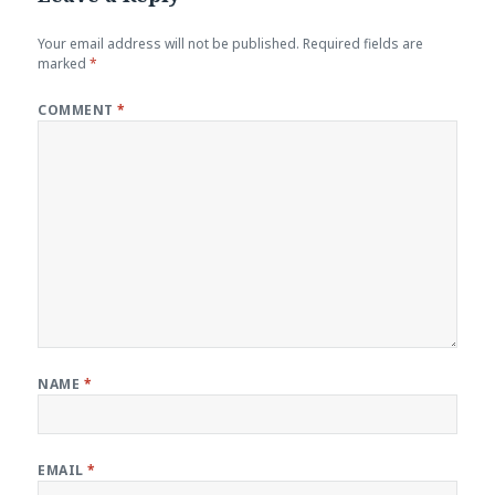
Your email address will not be published.
Required fields are
marked
*
COMMENT
*
NAME
*
EMAIL
*