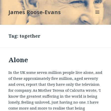
James Roose-Evans
MENU
AND
WIDGETS
Tag:
together
Alone
In the UK some seven million people live alone, and
of these approximately five million, aged seventy
and over, report that they have only the television
for company. As Mother Teresa of Calcutta wrote, ‘I
know the greatest suffering in the world is being
lonely, feeling unloved, just having no one. I have
come more and more to realise that being