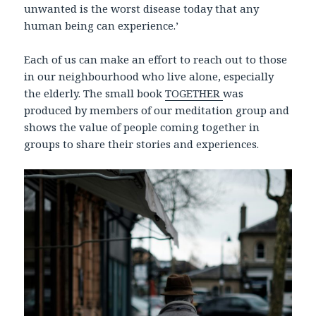
unwanted is the worst disease today that any
human being can experience.’
Each of us can make an effort to reach out to those
in our neighbourhood who live alone, especially
the elderly. The small book
TOGETHER
was
produced by members of our meditation group and
shows the value of people coming together in
groups to share their stories and experiences.