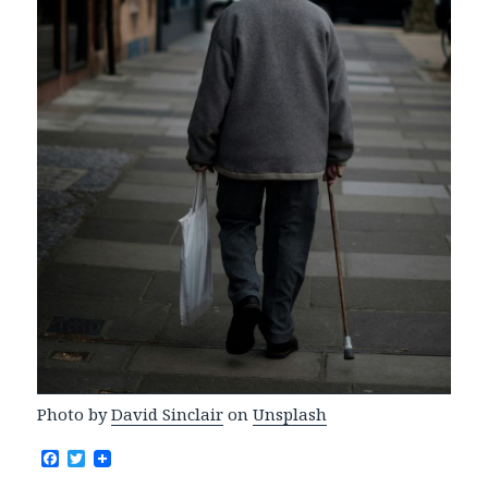
Photo by
David Sinclair
on
Unsplash
F
T
a
w