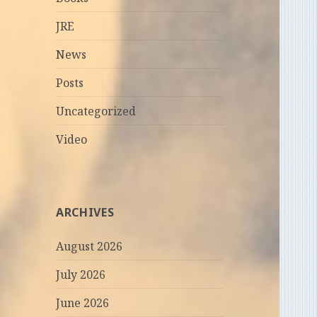
JRE
News
Posts
Uncategorized
Video
ARCHIVES
August 2026
July 2026
June 2026