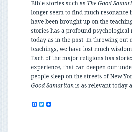
Bible stories such as
The Good Samari
longer seem to find much resonance in
have been brought up on the teachings
stories has a profound psychological
today as in the past. In throwing out
teachings, we have lost much wisdom
Each of the major religions has stor
experience, that can deepen our unde
people sleep on the streets of New Yo
Good Samaritan
is as relevant today a
F
T
a
w
c
i
e
t
b
t
o
e