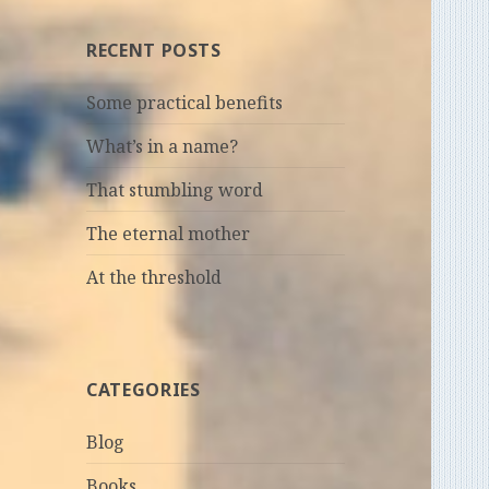
RECENT POSTS
Some practical benefits
What’s in a name?
That stumbling word
The eternal mother
At the threshold
CATEGORIES
Blog
Books