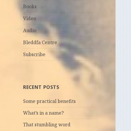
Books
Video
Audio
Bleddfa Centre
Subscribe
RECENT POSTS
Some practical benefits
What’s in a name?
That stumbling word