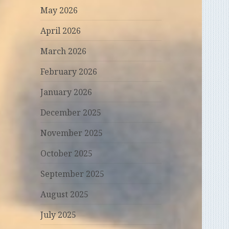
May 2026
April 2026
March 2026
February 2026
January 2026
December 2025
November 2025
October 2025
September 2025
August 2025
July 2025