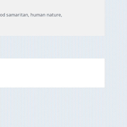
gs
od samaritan
,
human nature
,