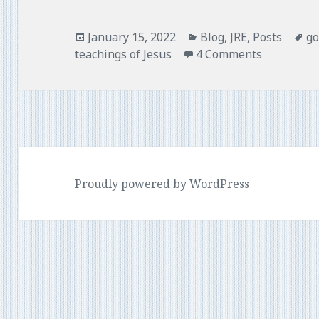
o
r
k
Posted
Categories
Ta
January 15, 2022
Blog
,
JRE
,
Posts
go
on
teachings of Jesus
4 Comments
Proudly powered by WordPress