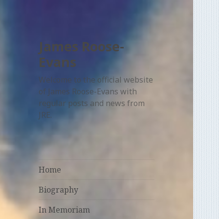
James Roose-
Evans
Welcome to the official website
of James Roose-Evans with
regular posts and news from
JRE.
Home
Biography
In Memoriam