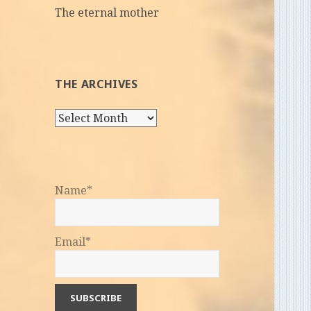
The eternal mother
THE ARCHIVES
The
Archives
Name*
Email*