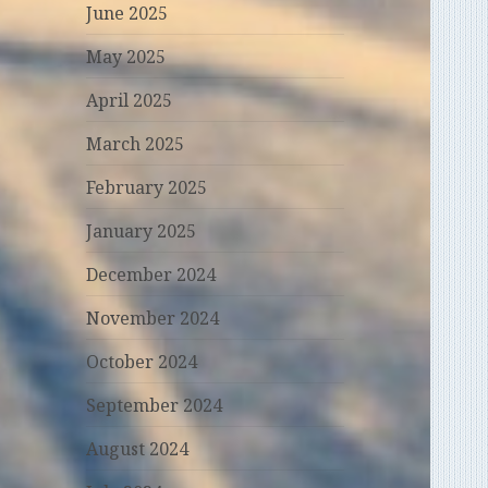
June 2025
May 2025
April 2025
March 2025
February 2025
January 2025
December 2024
November 2024
October 2024
September 2024
August 2024