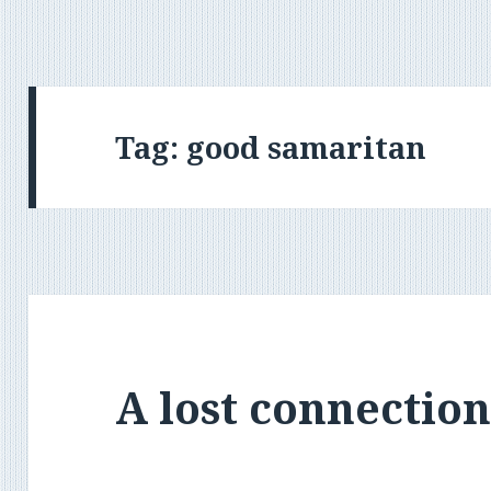
Tag:
good samaritan
A lost connectio