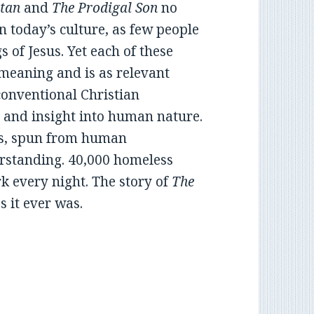
tan
and
The Prodigal Son
no
 today’s culture, as few people
 of Jesus. Yet each of these
 meaning and is as relevant
 conventional Christian
 and insight into human nature.
ies, spun from human
rstanding. 40,000 homeless
rk every night. The story of
The
s it ever was.