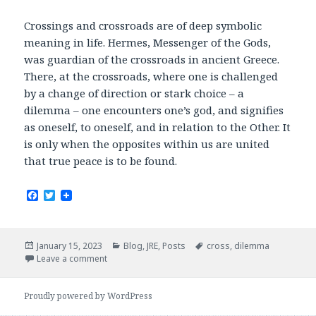
Crossings and crossroads are of deep symbolic
meaning in life. Hermes, Messenger of the Gods,
was guardian of the crossroads in ancient Greece.
There, at the crossroads, where one is challenged
by a change of direction or stark choice – a
dilemma – one encounters one’s god, and signifies
as oneself, to oneself, and in relation to the Other. It
is only when the opposites within us are united
that true peace is to be found.
F
T
a
w
c
i
e
t
b
t
Posted
Categories
Tags
January 15, 2023
Blog
,
JRE
,
Posts
cross
,
dilemma
o
e
on
Leave a comment
o
r
k
Proudly powered by WordPress