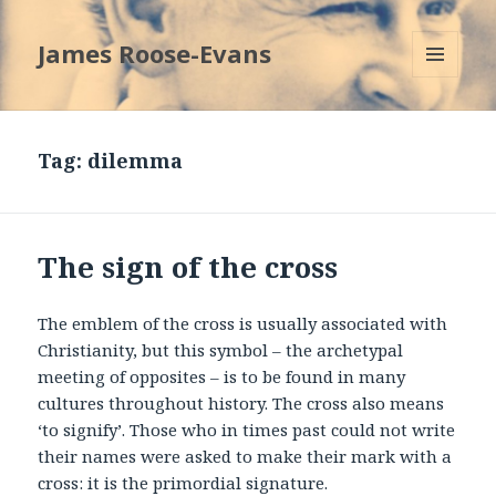
James Roose-Evans
MENU
AND
WIDGETS
Tag:
dilemma
The sign of the cross
The emblem of the cross is usually associated with
Christianity, but this symbol – the archetypal
meeting of opposites – is to be found in many
cultures throughout history. The cross also means
‘to signify’. Those who in times past could not write
their names were asked to make their mark with a
cross: it is the primordial signature.