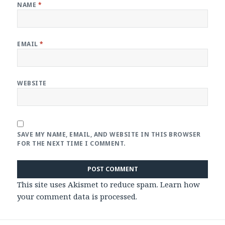
NAME
*
EMAIL
*
WEBSITE
SAVE MY NAME, EMAIL, AND WEBSITE IN THIS BROWSER
FOR THE NEXT TIME I COMMENT.
This site uses Akismet to reduce spam.
Learn how
your comment data is processed
.