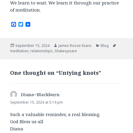
We learn to wait. We learn it through our practice
of meditation.
F
T
a
w
c
i
e
t
b
t
Posted
Author
Categories
Tags
September 15, 2024
James Roose-Evans
Blog
o
e
on
meditation
,
relationships
,
Shakespeare
o
r
k
One thought on “Untying knots”
Diana+Blackburn
says:
September 15, 2024 at 5:14 pm
Such a valuable reminder, a real blessing.
God Bless us all
Diana