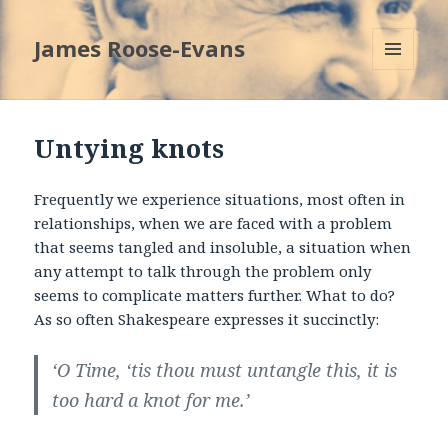
James Roose-Evans
MENU
AND
WIDGETS
Untying knots
Frequently we experience situations, most often in
relationships, when we are faced with a problem
that seems tangled and insoluble, a situation when
any attempt to talk through the problem only
seems to complicate matters further. What to do?
As so often Shakespeare expresses it succinctly:
‘O Time, ‘tis thou must untangle this, it is
too hard a knot for me.’