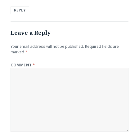
REPLY
Leave a Reply
Your email address will not be published.
Required fields are
marked
*
COMMENT
*