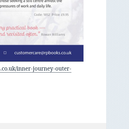
.co.uk/inner-journey-outer-