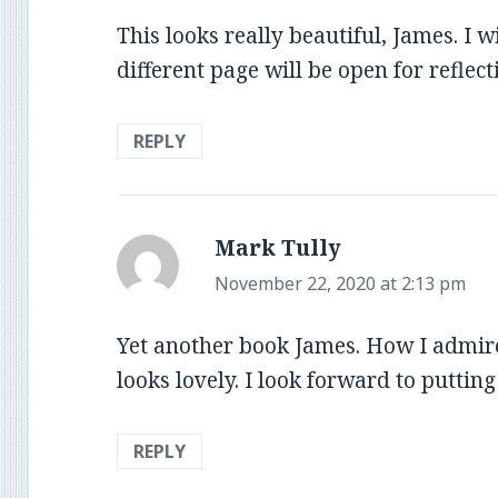
This looks really beautiful, James. I 
different page will be open for reflect
REPLY
Mark Tully
says:
November 22, 2020 at 2:13 pm
Yet another book James. How I admire
looks lovely. I look forward to puttin
REPLY