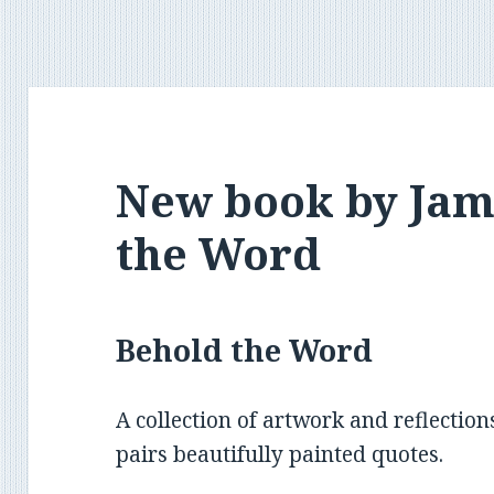
New book by Jam
the Word
Behold the Word
A collection of artwork and reflection
pairs beautifully painted quotes.