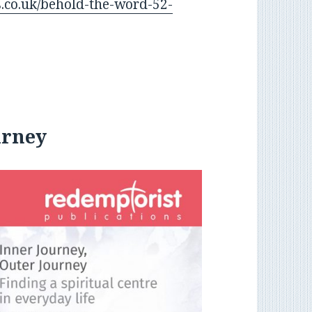
.co.uk/behold-the-word-52-
urney