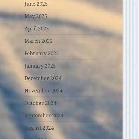
June 2025
May 2025
April 2025
March 2025
February 2025
January 2025
December 2024
November 2024
October 2024
September 2024
August 2024