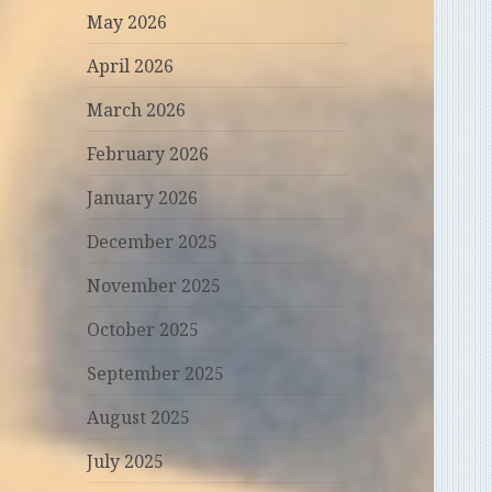
May 2026
April 2026
March 2026
February 2026
January 2026
December 2025
November 2025
October 2025
September 2025
August 2025
July 2025