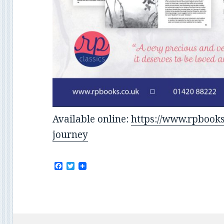
Available online:
https://www.rpbooks
journey
F
T
a
w
c
i
e
t
b
t
o
e
o
r
k