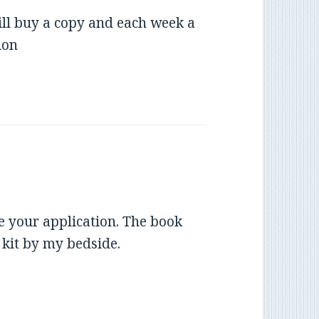
will buy a copy and each week a
ion
 your application. The book
g kit by my bedside.