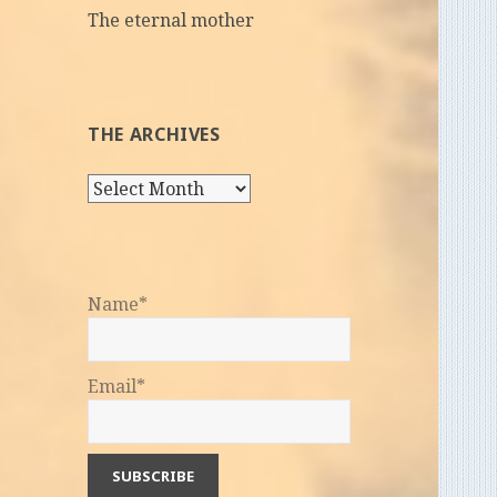
The eternal mother
THE ARCHIVES
The
Archives
Name*
Email*