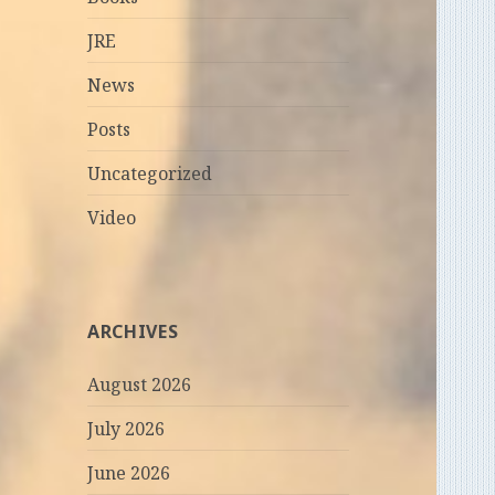
JRE
News
Posts
Uncategorized
Video
ARCHIVES
August 2026
July 2026
June 2026