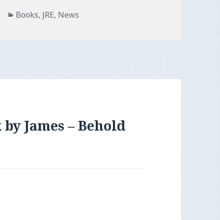
Categories
Books
,
JRE
,
News
 by James – Behold