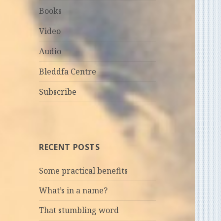
Books
Video
Audio
Bleddfa Centre
Subscribe
RECENT POSTS
Some practical benefits
What’s in a name?
That stumbling word