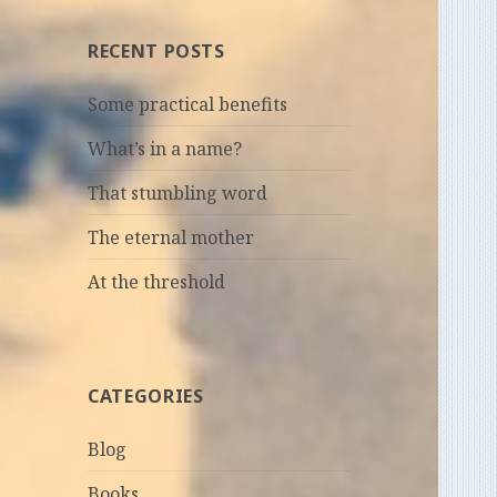
RECENT POSTS
Some practical benefits
What’s in a name?
That stumbling word
The eternal mother
At the threshold
CATEGORIES
Blog
Books