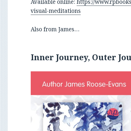
Available online:
https://www.rpbooks
visual-meditations
Also from James…
Inner Journey, Outer Jo