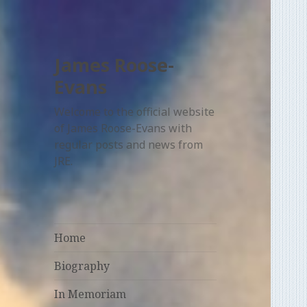
James Roose-
Evans
Welcome to the official website
of James Roose-Evans with
regular posts and news from
JRE.
Home
Biography
In Memoriam