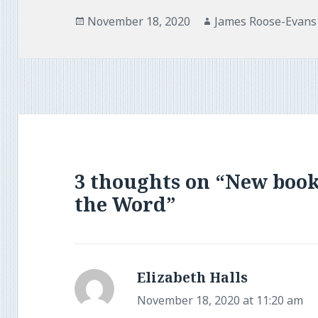
Posted
Author
November 18, 2020
James Roose-Evans
on
3 thoughts on “New book
the Word”
Elizabeth Halls
says:
November 18, 2020 at 11:20 am