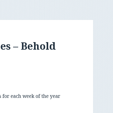
es – Behold
s for each week of the year