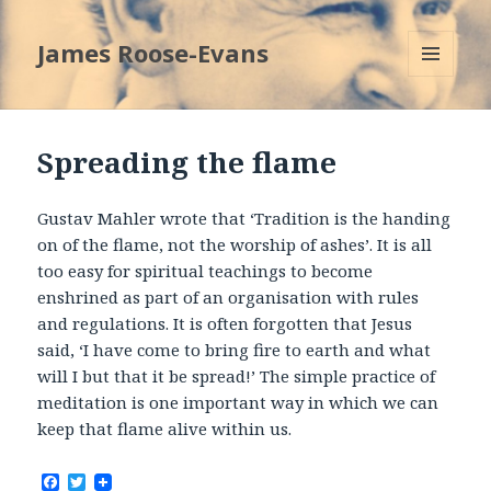
James Roose-Evans
MENU
AND
WIDGETS
Spreading the flame
Gustav Mahler wrote that ‘Tradition is the handing
on of the flame, not the worship of ashes’. It is all
too easy for spiritual teachings to become
enshrined as part of an organisation with rules
and regulations. It is often forgotten that Jesus
said, ‘I have come to bring fire to earth and what
will I but that it be spread!’ The simple practice of
meditation is one important way in which we can
keep that flame alive within us.
F
T