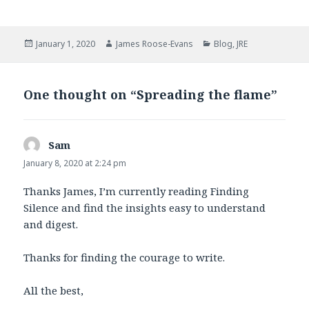
a
w
c
i
e
t
b
t
Posted
Author
Categories
January 1, 2020
James Roose-Evans
Blog
,
JRE
o
e
on
o
r
k
One thought on “Spreading the flame”
Sam
says:
January 8, 2020 at 2:24 pm
Thanks James, I’m currently reading Finding
Silence and find the insights easy to understand
and digest.
Thanks for finding the courage to write.
All the best,