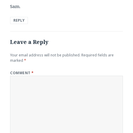
Sam.
REPLY
Leave a Reply
Your email address will not be published.
Required fields are
marked
*
COMMENT
*