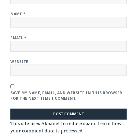
NAME
*
EMAIL
*
WEBSITE
SAVE MY NAME, EMAIL, AND WEBSITE IN THIS BROWSER
FOR THE NEXT TIME I COMMENT.
This site uses Akismet to reduce spam.
Learn how
your comment data is processed
.