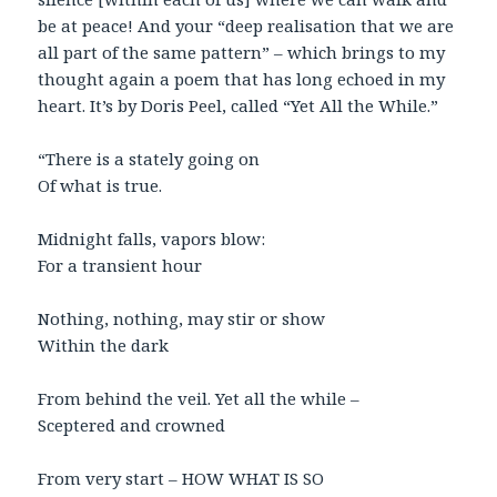
be at peace! And your “deep realisation that we are
all part of the same pattern” – which brings to my
thought again a poem that has long echoed in my
heart. It’s by Doris Peel, called “Yet All the While.”
“There is a stately going on
Of what is true.
Midnight falls, vapors blow:
For a transient hour
Nothing, nothing, may stir or show
Within the dark
From behind the veil. Yet all the while –
Sceptered and crowned
From very start – HOW WHAT IS SO