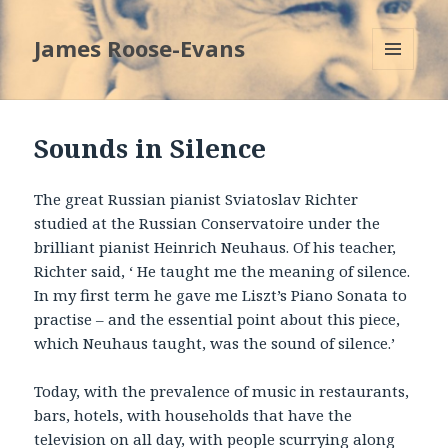
James Roose-Evans
MENU
AND
WIDGETS
Sounds in Silence
The great Russian pianist Sviatoslav Richter
studied at the Russian Conservatoire under the
brilliant pianist Heinrich Neuhaus. Of his teacher,
Richter said, ‘ He taught me the meaning of silence.
In my first term he gave me Liszt’s Piano Sonata to
practise – and the essential point about this piece,
which Neuhaus taught, was the sound of silence.’
Today, with the prevalence of music in restaurants,
bars, hotels, with households that have the
television on all day, with people scurrying along