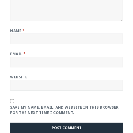
NAME
*
EMAIL
*
WEBSITE
SAVE MY NAME, EMAIL, AND WEBSITE IN THIS BROWSER
FOR THE NEXT TIME I COMMENT.