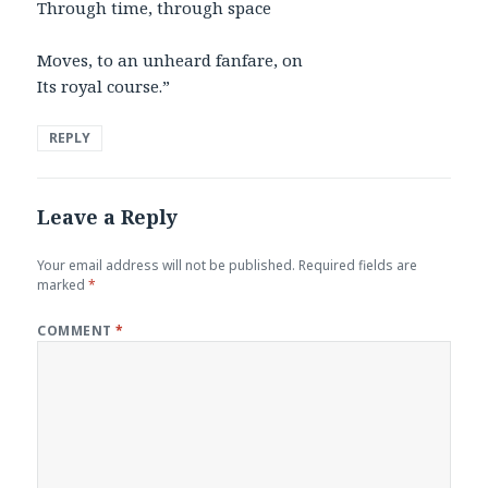
Through time, through space
Moves, to an unheard fanfare, on
Its royal course.”
REPLY
Leave a Reply
Your email address will not be published.
Required fields are
marked
*
COMMENT
*