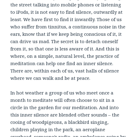
the street talking into mobile phones or listening
to iPods, it is not easy to find silence, outwardly at
least. We have first to find it inwardly. Those of us
who suffer from tinnitus, a continuous noise in the
ears, know that if we keep being conscious of it, it
can drive us mad. The secret is to detach oneself
from it, so that one is less aware of it. And this is
where, on a simple, natural level, the practice of
meditation can help one find an inner silence.
There are, within each of us, vast halls of silence
where we can walk and be at peace.
In hot weather a group of us who meet once a
month to meditate will often choose to sit in a
circle in the garden for our meditation. And into
this inner silence are blended other sounds – the
cooing of woodpigeons, a blackbird singing,
children playing in the park, an aeroplane
overhead, someone’s radio, an ambulance going by.