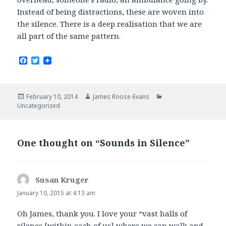
Instead of being distractions, these are woven into
the silence. There is a deep realisation that we are
all part of the same pattern.
F
T
a
w
c
i
e
t
b
t
Posted
Author
Categories
February 10, 2014
James Roose-Evans
o
e
on
Uncategorized
o
r
k
One thought on “Sounds in Silence”
Susan Kruger
says:
January 10, 2015 at 4:13 am
Oh James, thank you. I love your “vast halls of
silence [within each of us] where we can walk and