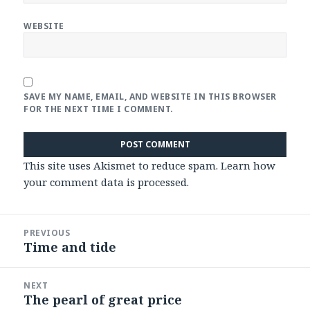
WEBSITE
SAVE MY NAME, EMAIL, AND WEBSITE IN THIS BROWSER
FOR THE NEXT TIME I COMMENT.
This site uses Akismet to reduce spam.
Learn how
your comment data is processed
.
Post
PREVIOUS
navigation
Time and tide
Previous
post:
NEXT
The pearl of great price
Next