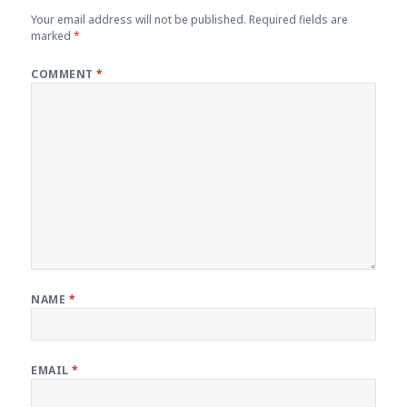
Your email address will not be published.
Required fields are
marked
*
COMMENT
*
NAME
*
EMAIL
*