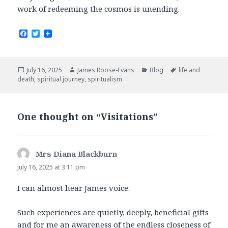
work of redeeming the cosmos is unending.
F
T
a
w
c
i
e
t
b
t
Posted
Author
Categories
Tags
July 16, 2025
James Roose-Evans
Blog
life and
o
e
on
death
,
spiritual journey
,
spiritualism
o
r
k
One thought on “Visitations”
Mrs Diana Blackburn
says:
July 16, 2025 at 3:11 pm
I can almost hear James voice.
Such experiences are quietly, deeply, beneficial gifts
and for me an awareness of the endless closeness of