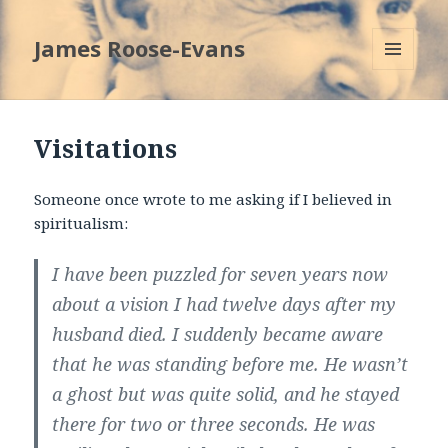
James Roose-Evans
MENU
AND
WIDGETS
Visitations
Someone once wrote to me asking if I believed in
spiritualism:
I have been puzzled for seven years now
about a vision I had twelve days after my
husband died. I suddenly became aware
that he was standing before me. He wasn’t
a ghost but was quite solid, and he stayed
there for two or three seconds. He was