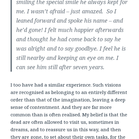
smiling the special smile he always kept for
me. I wasn’t afraid – just amazed. So I
leaned forward and spoke his name – and
he’d gone! I felt much happier afterwards
and thought he had come back to say he
was alright and to say goodbye. I feel he is
still nearby and keeping an eye on me. I
can see him still after seven years.
I too have had a similar experience. Such visions
are recognised as belonging to an entirely different
order than that of the imagination, leaving a deep
sense of contentment. And they are far more
common than is often realised. My belief is that the
dead are often allowed to visit us, sometimes in
dreams, and to reassure us in this way, and then
they are gone, to set about their own tasks, for the