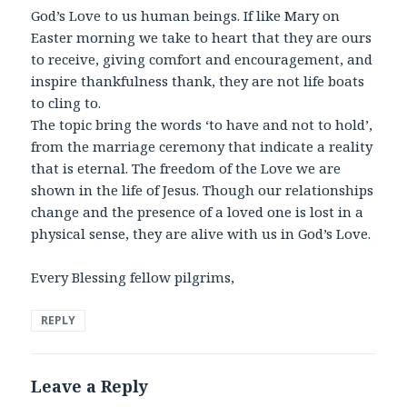
God’s Love to us human beings. If like Mary on
Easter morning we take to heart that they are ours
to receive, giving comfort and encouragement, and
inspire thankfulness thank, they are not life boats
to cling to.
The topic bring the words ‘to have and not to hold’,
from the marriage ceremony that indicate a reality
that is eternal. The freedom of the Love we are
shown in the life of Jesus. Though our relationships
change and the presence of a loved one is lost in a
physical sense, they are alive with us in God’s Love.
Every Blessing fellow pilgrims,
REPLY
Leave a Reply