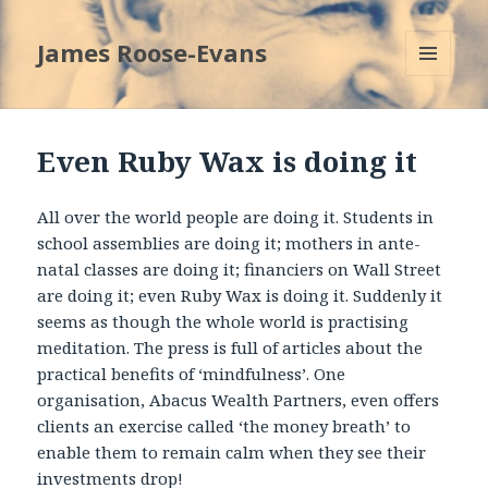
James Roose-Evans
MENU
AND
WIDGETS
Even Ruby Wax is doing it
All over the world people are doing it. Students in
school assemblies are doing it; mothers in ante-
natal classes are doing it; financiers on Wall Street
are doing it; even Ruby Wax is doing it. Suddenly it
seems as though the whole world is practising
meditation. The press is full of articles about the
practical benefits of ‘mindfulness’. One
organisation, Abacus Wealth Partners, even offers
clients an exercise called ‘the money breath’ to
enable them to remain calm when they see their
investments drop!