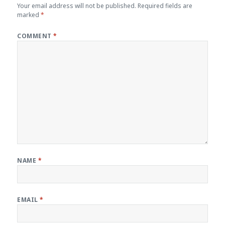
Your email address will not be published.
Required fields are
marked
*
COMMENT
*
NAME
*
EMAIL
*