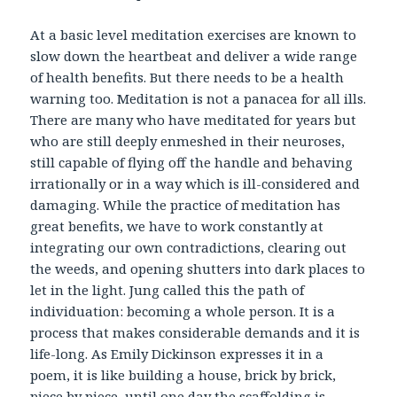
At a basic level meditation exercises are known to
slow down the heartbeat and deliver a wide range
of health benefits. But there needs to be a health
warning too. Meditation is not a panacea for all ills.
There are many who have meditated for years but
who are still deeply enmeshed in their neuroses,
still capable of flying off the handle and behaving
irrationally or in a way which is ill-considered and
damaging. While the practice of meditation has
great benefits, we have to work constantly at
integrating our own contradictions, clearing out
the weeds, and opening shutters into dark places to
let in the light. Jung called this the path of
individuation: becoming a whole person. It is a
process that makes considerable demands and it is
life-long. As Emily Dickinson expresses it in a
poem, it is like building a house, brick by brick,
piece by piece, until one day the scaffolding is