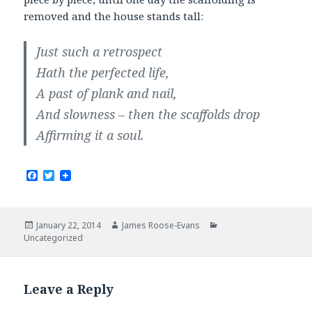
removed and the house stands tall:
Just such a retrospect
Hath the perfected life,
A past of plank and nail,
And slowness – then the scaffolds drop
Affirming it a soul.
F
T
a
w
c
i
e
t
b
t
Posted
Author
Categories
January 22, 2014
James Roose-Evans
o
e
on
Uncategorized
o
r
k
Leave a Reply