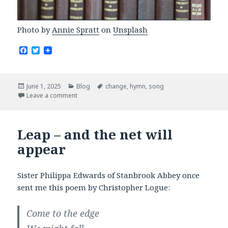
Photo by
Annie Spratt
on
Unsplash
F
T
a
w
c
i
e
t
b
t
Posted
Categories
Tags
June 1, 2025
Blog
change
,
hymn
,
song
o
e
on
Leave a comment
o
r
k
Leap – and the net will
appear
Sister Philippa Edwards of Stanbrook Abbey once
sent me this poem by Christopher Logue:
Come to the edge