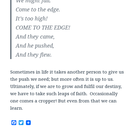
We might fall.
Come to the edge.
It’s too high!
COME TO THE EDGE!
And they came,
And he pushed,
And they flew.
Sometimes in life it takes another person to give us
the push we need; but more often it is up to us.
Ultimately, if we are to grow and fulfil our destiny,
we have to take such leaps of faith. Occasionally
one comes a cropper! But even from that we can
learn.
F
T
a
w
c
i