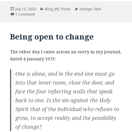
e
t
b
t
Posted
Categories
Tags
July 15, 2023
Blog
,
JRE
,
Posts
change
,
faith
o
e
on
1 Comment
o
r
k
Being open to change
The other day I came across an entry in my journal,
dated 4 January 1973:
One is alone, and in the end one must go
into that inner room, close the door, and
face the four reflecting walls that speak
back to one. Is the sin against the Holy
Spirit that of the individual who refuses to
grow, to accept reality and the possibility
of change?