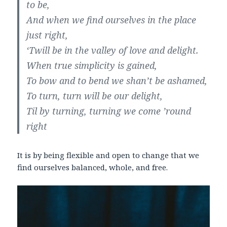
to be,
And when we find ourselves in the place
just right,
‘Twill be in the valley of love and delight.
When true simplicity is gained,
To bow and to bend we shan’t be ashamed,
To turn, turn will be our delight,
Til by turning, turning we come ’round
right
It is by being flexible and open to change that we
find ourselves balanced, whole, and free.