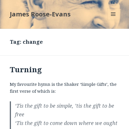
James Roose-Evans
MENU
AND
WIDGETS
Tag:
change
Turning
My favourite hymn is the Shaker ‘Simple Gifts’, the
first verse of which is:
‘Tis the gift to be simple, ’tis the gift to be
free
‘Tis the gift to come down where we ought