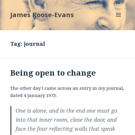
James Roose-Evans
MENU
AND
WIDGETS
Tag:
journal
Being open to change
The other day I came across an entry in my journal,
dated 4 January 1973:
One is alone, and in the end one must go
into that inner room, close the door, and
face the four reflecting walls that speak