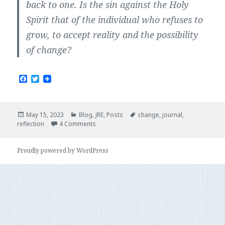
back to one. Is the sin against the Holy
Spirit that of the individual who refuses to
grow, to accept reality and the possibility
of change?
F
T
a
w
c
i
e
t
b
t
Posted
Categories
Tags
May 15, 2023
Blog
,
JRE
,
Posts
change
,
journal
,
o
e
on
reflection
4 Comments
o
r
k
Proudly powered by WordPress