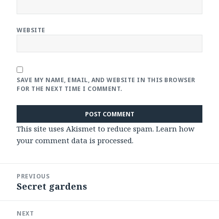
WEBSITE
SAVE MY NAME, EMAIL, AND WEBSITE IN THIS BROWSER
FOR THE NEXT TIME I COMMENT.
This site uses Akismet to reduce spam.
Learn how
your comment data is processed
.
Post
PREVIOUS
navigation
Secret gardens
Previous
post:
NEXT