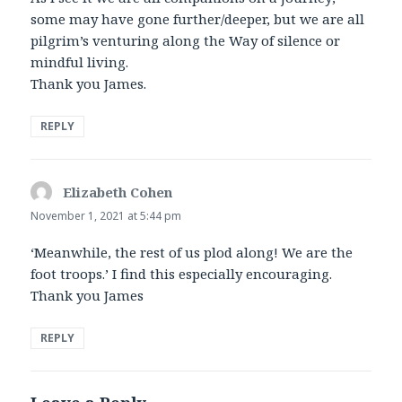
some may have gone further/deeper, but we are all
pilgrim’s venturing along the Way of silence or
mindful living.
Thank you James.
REPLY
Elizabeth Cohen
says:
November 1, 2021 at 5:44 pm
‘Meanwhile, the rest of us plod along! We are the
foot troops.’ I find this especially encouraging.
Thank you James
REPLY