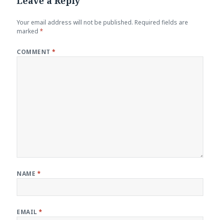
Leave a Reply
Your email address will not be published.
Required fields are
marked
*
COMMENT
*
NAME
*
EMAIL
*