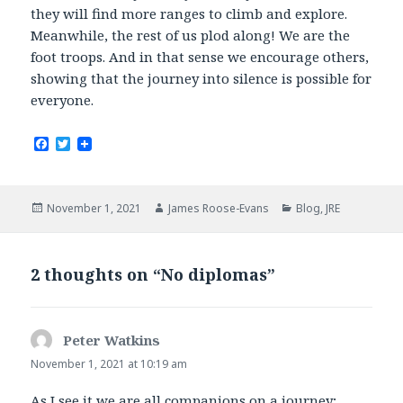
they will find more ranges to climb and explore.
Meanwhile, the rest of us plod along! We are the
foot troops. And in that sense we encourage others,
showing that the journey into silence is possible for
everyone.
F
T
a
w
c
i
e
t
b
t
Posted
Author
Categories
November 1, 2021
James Roose-Evans
Blog
,
JRE
o
e
on
o
r
k
2 thoughts on “No diplomas”
Peter Watkins
says:
November 1, 2021 at 10:19 am
As I see it we are all companions on a journey;