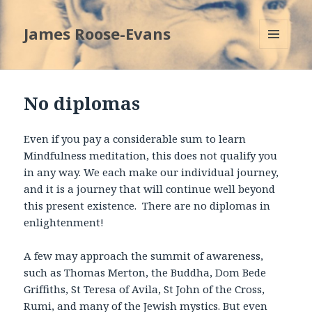
James Roose-Evans
MENU
AND
WIDGETS
No diplomas
Even if you pay a considerable sum to learn
Mindfulness meditation, this does not qualify you
in any way. We each make our individual journey,
and it is a journey that will continue well beyond
this present existence. There are no diplomas in
enlightenment!
A few may approach the summit of awareness,
such as Thomas Merton, the Buddha, Dom Bede
Griffiths, St Teresa of Avila, St John of the Cross,
Rumi, and many of the Jewish mystics. But even