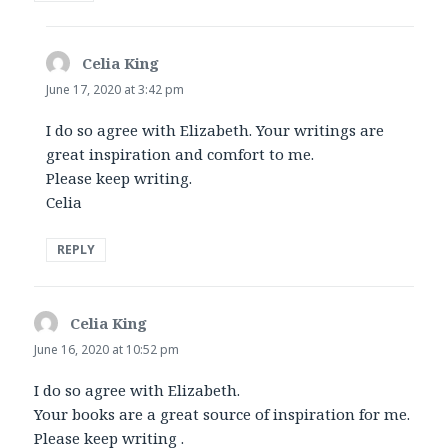
Celia King
says:
June 17, 2020 at 3:42 pm
I do so agree with Elizabeth. Your writings are
great inspiration and comfort to me.
Please keep writing.
Celia
REPLY
Celia King
says:
June 16, 2020 at 10:52 pm
I do so agree with Elizabeth.
Your books are a great source of inspiration for me.
Please keep writing .