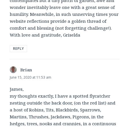
contemplates but a tiny patch of garden, awe and
wonder inevitably leave one with a great sense of
humility. Meanwhile, in such unnerving times your
website reflections provide a golden thread of
comfort and blessing (not forgetting challenge!).
With love and gratitude, Griselda
REPLY
Brian
says:
June 15, 2020 at 11:53 am
James,
my thoughts exactly, I have a spotted flycatcher
nesting outside the back door, (on the red list) and
a host of Robins, Tits, Blackbirds, Sparrows,
Martins, Thrushes, Jackdaws, Pigeons, in the
hedges, trees, nooks and crannies, in a continuous