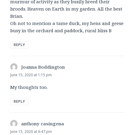
murmur of activity as they busily breed their
broods. Heaven on Earth in my garden. All the best
Brian.
Oh not to mention a tame duck, my hens and geese
busy in the orchard and paddock, rural bliss B
REPLY
Joanna Boddington
says:
June 15, 2020 at 1:15 pm
My thoughts too.
REPLY
anthony casingena
says:
June 15, 2020 at 6:47 pm