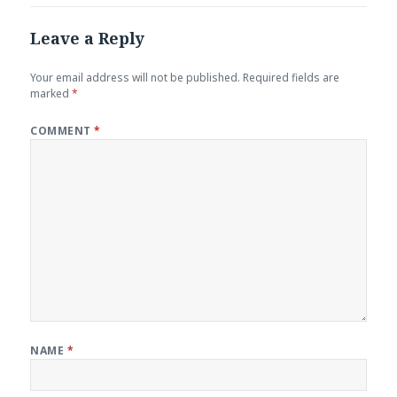
Leave a Reply
Your email address will not be published.
Required fields are
marked
*
COMMENT
*
NAME
*