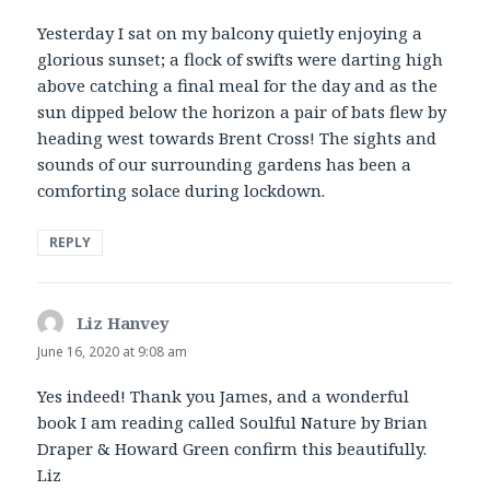
Yesterday I sat on my balcony quietly enjoying a
glorious sunset; a flock of swifts were darting high
above catching a final meal for the day and as the
sun dipped below the horizon a pair of bats flew by
heading west towards Brent Cross! The sights and
sounds of our surrounding gardens has been a
comforting solace during lockdown.
REPLY
Liz Hanvey
says:
June 16, 2020 at 9:08 am
Yes indeed! Thank you James, and a wonderful
book I am reading called Soulful Nature by Brian
Draper & Howard Green confirm this beautifully.
Liz