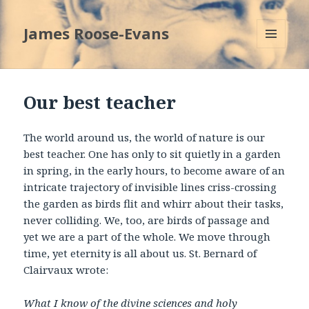
James Roose-Evans
MENU
AND
WIDGETS
Our best teacher
The world around us, the world of nature is our
best teacher. One has only to sit quietly in a garden
in spring, in the early hours, to become aware of an
intricate trajectory of invisible lines criss-crossing
the garden as birds flit and whirr about their tasks,
never colliding. We, too, are birds of passage and
yet we are a part of the whole. We move through
time, yet eternity is all about us. St. Bernard of
Clairvaux wrote:
What I know of the divine sciences and holy