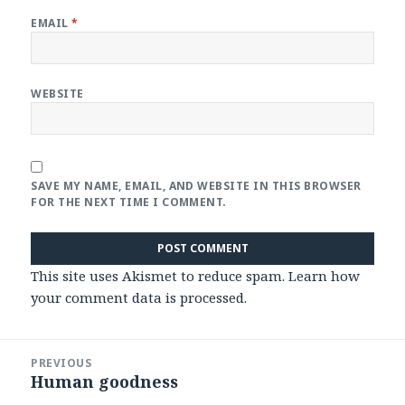
EMAIL
*
WEBSITE
SAVE MY NAME, EMAIL, AND WEBSITE IN THIS BROWSER
FOR THE NEXT TIME I COMMENT.
This site uses Akismet to reduce spam.
Learn how
your comment data is processed
.
Post
PREVIOUS
navigation
Human goodness
Previous
post: