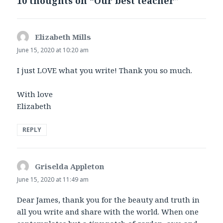
10 thoughts on “Our best teacher”
Elizabeth Mills
says:
June 15, 2020 at 10:20 am
I just LOVE what you write! Thank you so much.
With love
Elizabeth
REPLY
Griselda Appleton
says:
June 15, 2020 at 11:49 am
Dear James, thank you for the beauty and truth in
all you write and share with the world. When one