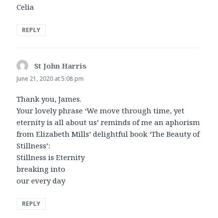
Celia
REPLY
St John Harris
says:
June 21, 2020 at 5:08 pm
Thank you, James.
Your lovely phrase ‘We move through time, yet
eternity is all about us’ reminds of me an aphorism
from Elizabeth Mills’ delightful book ‘The Beauty of
Stillness’:
Stillness is Eternity
breaking into
our every day
REPLY