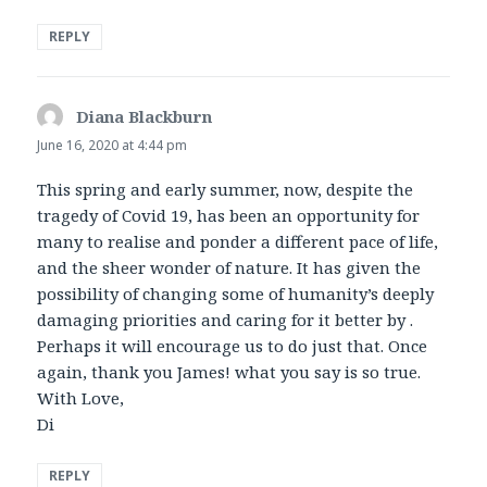
REPLY
Diana Blackburn
says:
June 16, 2020 at 4:44 pm
This spring and early summer, now, despite the
tragedy of Covid 19, has been an opportunity for
many to realise and ponder a different pace of life,
and the sheer wonder of nature. It has given the
possibility of changing some of humanity’s deeply
damaging priorities and caring for it better by .
Perhaps it will encourage us to do just that. Once
again, thank you James! what you say is so true.
With Love,
Di
REPLY