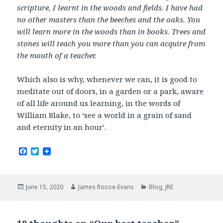
scripture, I learnt in the woods and fields. I have had
no other masters than the beeches and the oaks. You
will learn more in the woods than in books. Trees and
stones will teach you more than you can acquire from
the mouth of a teacher.
Which also is why, whenever we can, it is good to
meditate out of doors, in a garden or a park, aware
of all life around us learning, in the words of
William Blake, to ‘see a world in a grain of sand
and eternity in an hour’.
F
T
a
w
c
i
e
t
b
t
Posted
Author
Categories
June 15, 2020
James Roose-Evans
Blog
,
JRE
o
e
on
o
r
k