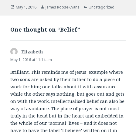
e
t
b
t
Posted
Author
Categories
May 1, 2016
James Roose-Evans
Uncategorized
o
e
on
o
r
k
One thought on “Belief”
Elizabeth
says:
May 1, 2016 at 11:14 am
Brilliant. This reminds me of Jesus’ example where
two sons are asked by their father to do a piece of
work for him; one talks about it with assurance
while the other says nothing, but goes out and gets
on with the work. Intellectualised belief can also be
way of avoidance. The place of prayer is not most
truly in the head but in the heart and embedded in
the whole of our ‘normal’ lives – and it does not
have to have the label ‘I believe’ written on it in