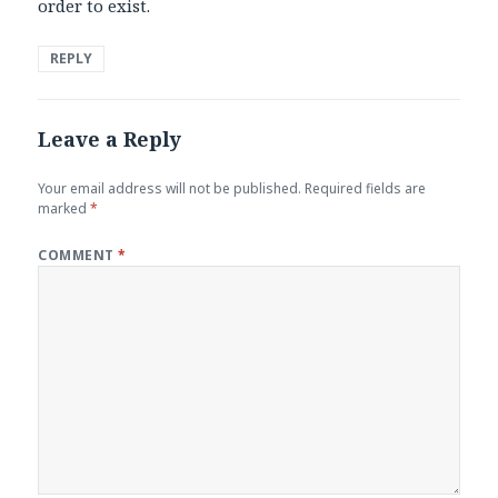
order to exist.
REPLY
Leave a Reply
Your email address will not be published.
Required fields are
marked
*
COMMENT
*