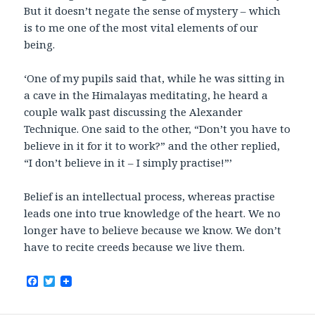
But it doesn’t negate the sense of mystery – which
is to me one of the most vital elements of our
being.
‘One of my pupils said that, while he was sitting in
a cave in the Himalayas meditating, he heard a
couple walk past discussing the Alexander
Technique. One said to the other, “Don’t you have to
believe in it for it to work?” and the other replied,
“I don’t believe in it – I simply practise!”’
Belief is an intellectual process, whereas practise
leads one into true knowledge of the heart. We no
longer have to believe because we know. We don’t
have to recite creeds because we live them.
F
T
a
w
c
i