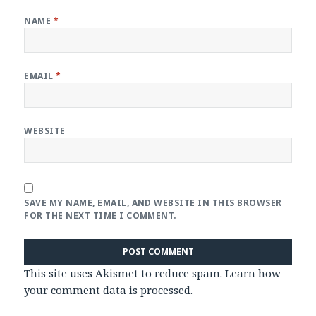
NAME
*
EMAIL
*
WEBSITE
SAVE MY NAME, EMAIL, AND WEBSITE IN THIS BROWSER
FOR THE NEXT TIME I COMMENT.
This site uses Akismet to reduce spam.
Learn how
your comment data is processed
.