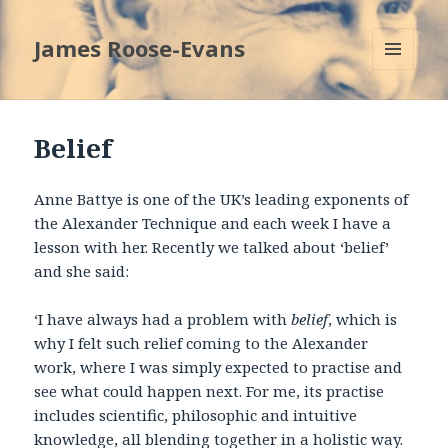
James Roose-Evans
MENU
AND
WIDGETS
Belief
Anne Battye is one of the UK’s leading exponents of
the Alexander Technique and each week I have a
lesson with her. Recently we talked about ‘belief’
and she said:
‘I have always had a problem with
belief
, which is
why I felt such relief coming to the Alexander
work, where I was simply expected to practise and
see what could happen next. For me, its practise
includes scientific, philosophic and intuitive
knowledge, all blending together in a holistic way.