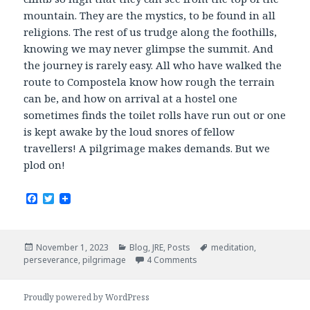
mountain. They are the mystics, to be found in all
religions. The rest of us trudge along the foothills,
knowing we may never glimpse the summit. And
the journey is rarely easy. All who have walked the
route to Compostela know how rough the terrain
can be, and how on arrival at a hostel one
sometimes finds the toilet rolls have run out or one
is kept awake by the loud snores of fellow
travellers! A pilgrimage makes demands. But we
plod on!
F
T
a
w
c
i
e
t
b
t
Posted
Categories
Tags
November 1, 2023
Blog
,
JRE
,
Posts
meditation
,
o
e
on
perseverance
,
pilgrimage
4 Comments
o
r
k
Proudly powered by WordPress