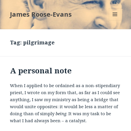
James Roose-Evans
MENU
AND
WIDGETS
Tag:
pilgrimage
A personal note
When I applied to be ordained as a non-stipendiary
priest, I wrote on my form that, as far as I could see
anything, I saw my ministry as being a bridge that
would unite opposites: it would be less a matter of
doing than of simply
being
. It was my task to be
what I had always been – a catalyst.