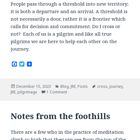
People pass through a threshold into new territory;
it is both a departure and an arrival. A threshold is
not necessarily a door, rather it is a frontier which
calls for decision and commitment. Do I cross or
not? Each of us is a pilgrim and like all true
pilgrims we are here to help each other on the
journey.
F
T
a
w
c
i
e
t
b
t
Posted
Categories
Tags
December 15, 2023
Blog
,
JRE
,
Posts
cross
,
journey
,
o
e
on
JRE
,
pilgrimage
1 Comment
o
r
k
Notes from the foothills
There are a few who in the practice of meditation
climb so high that they can see from the top of the