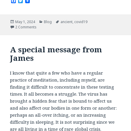
F
T
a
w
c
i
e
t
b
t
Posted
Categories
Tags
May 1, 2024
Blog
ancient
,
covid19
o
e
on
2 Comments
o
r
k
A special message from
James
I know that quite a few who have a regular
practice of meditation, including myself, are
finding it difficult to concentrate in these testing
times. It all becomes a struggle. The virus has
brought a hidden fear that is bound to affect us
and also affect our bodies in one form or another:
perhaps an all-over itching, or an increasing
difficulty in sleeping. It is not surprising since we
are all living in a time of rare global crisis.