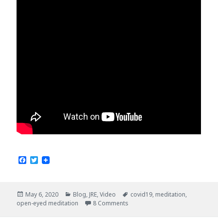
F
T
a
w
c
i
e
t
b
t
Posted
Categories
Tags
May 6, 2020
Blog
,
JRE
,
Video
covid19
,
meditation
,
o
e
on
open-eyed meditation
8 Comments
o
r
k