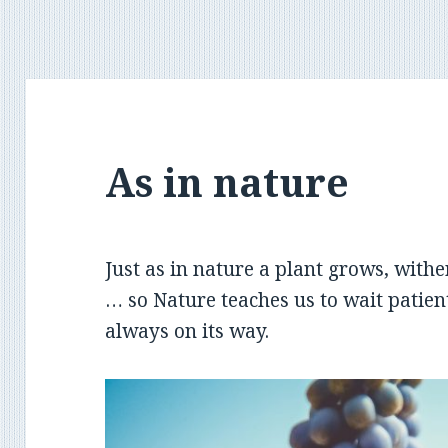
As in nature
Just as in nature a plant grows, withe
… so Nature teaches us to wait patien
always on its way.