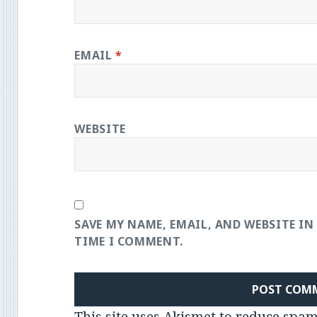
EMAIL
*
WEBSITE
SAVE MY NAME, EMAIL, AND WEBSITE IN
TIME I COMMENT.
This site uses Akismet to reduce spa