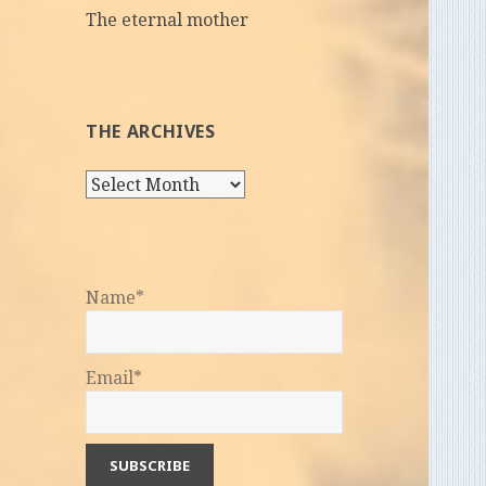
The eternal mother
THE ARCHIVES
The
Archives
Name*
Email*