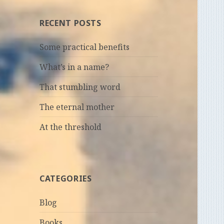
RECENT POSTS
Some practical benefits
What’s in a name?
That stumbling word
The eternal mother
At the threshold
CATEGORIES
Blog
Books