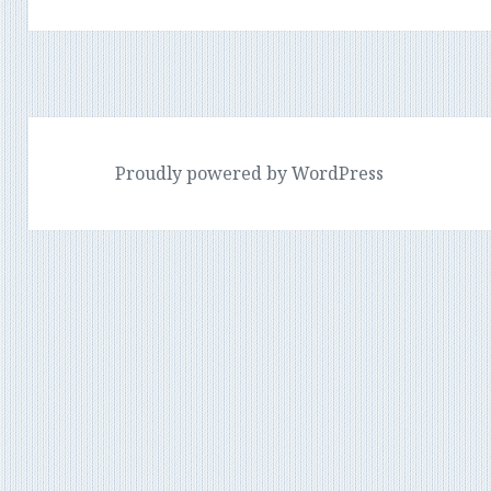
post:
Proudly powered by WordPress