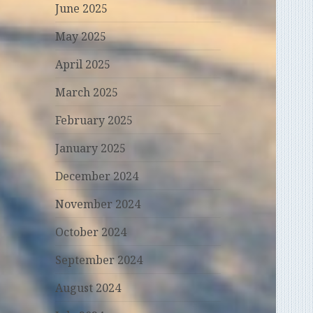
June 2025
May 2025
April 2025
March 2025
February 2025
January 2025
December 2024
November 2024
October 2024
September 2024
August 2024