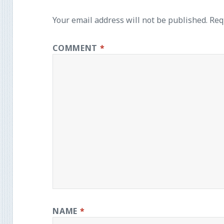
Your email address will not be published.
Req
COMMENT
*
NAME
*