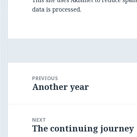
data is processed
.
Post
navigation
PREVIOUS
Another year
Previous
post:
NEXT
The continuing journey
Next