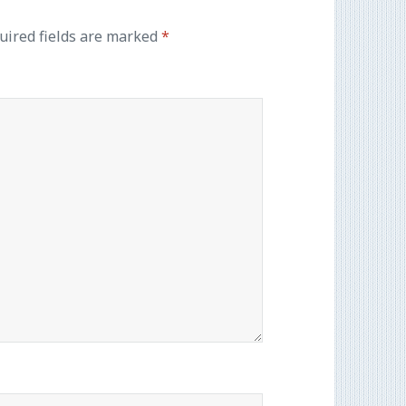
uired fields are marked
*