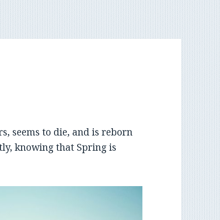
rs, seems to die, and is reborn
tly, knowing that Spring is