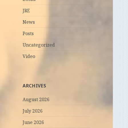
JRE
News
Posts
Uncategorized
Video
ARCHIVES
August 2026
July 2026
June 2026