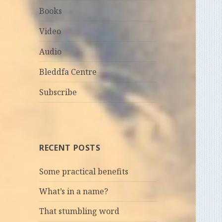
Books
Video
Audio
Bleddfa Centre
Subscribe
RECENT POSTS
Some practical benefits
What’s in a name?
That stumbling word