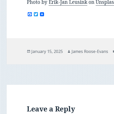
Photo by
Erik-Jan Leusink
on
Unspla
F
T
a
w
c
i
e
t
b
t
o
e
o
r
k
Posted
Author
January 15, 2025
James Roose-Evans
on
Leave a Reply