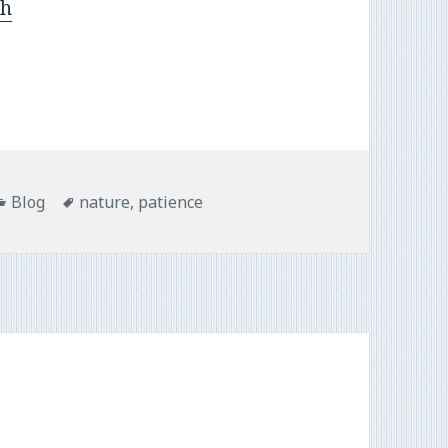
sh
Categories
Tags
Blog
nature
,
patience