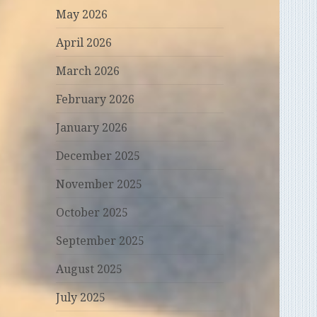
May 2026
April 2026
March 2026
February 2026
January 2026
December 2025
November 2025
October 2025
September 2025
August 2025
July 2025