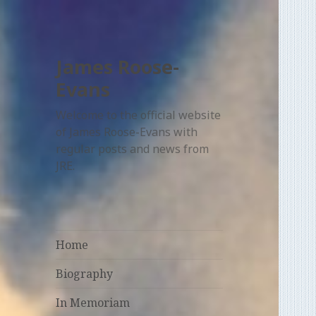
James Roose-
Evans
Welcome to the official website
of James Roose-Evans with
regular posts and news from
JRE.
Home
Biography
In Memoriam