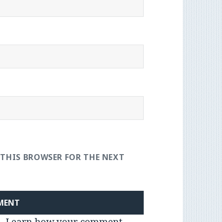
 THIS BROWSER FOR THE NEXT
m.
Learn how your comment