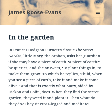
James Roose-Evans
MENU
AND
WIDGETS
In the garden
In Frances Hodgson Burnett’s classic
The Secret
Garden
, little Mary, the orphan, asks her guardian
if she may have a piece of earth. ‘A piece of earth?’
he queries; and she answers, ‘To plant things in, to
make them grow.’ To which he replies, ‘Child, when
you see a piece of earth, take it and make it come
alive!’ And that is exactly what Mary, aided by
Dickon and Colin, does. When they find the secret
garden, they weed it and plant it. Then what do
they do? They sit cross-legged and meditate!