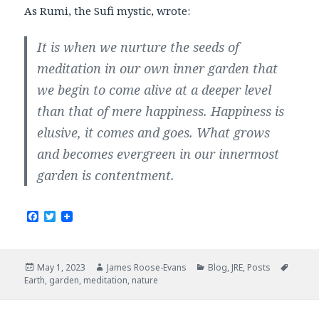
As Rumi, the Sufi mystic, wrote:
It is when we nurture the seeds of
meditation in our own inner garden that
we begin to come alive at a deeper level
than that of mere happiness. Happiness is
elusive, it comes and goes. What grows
and becomes evergreen in our innermost
garden is contentment.
F
T
a
w
c
i
e
t
b
t
Posted
Author
Categories
Tags
May 1, 2023
James Roose-Evans
Blog
,
JRE
,
Posts
o
e
on
Earth
,
garden
,
meditation
,
nature
o
r
k