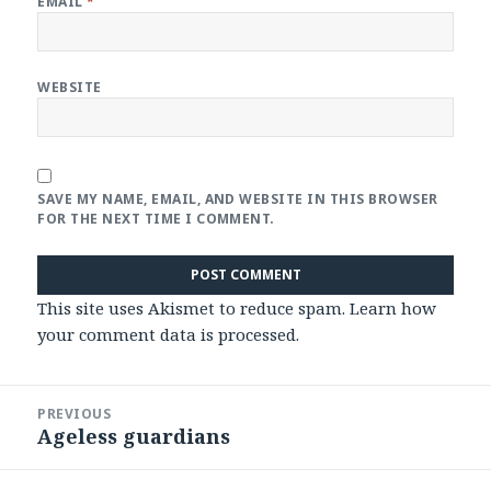
EMAIL
*
WEBSITE
SAVE MY NAME, EMAIL, AND WEBSITE IN THIS BROWSER
FOR THE NEXT TIME I COMMENT.
This site uses Akismet to reduce spam.
Learn how
your comment data is processed
.
Post
PREVIOUS
navigation
Ageless guardians
Previous
post: