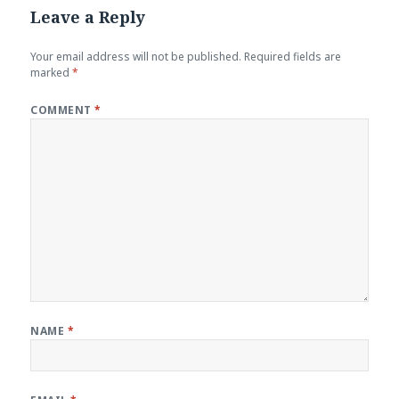
Leave a Reply
Your email address will not be published.
Required fields are
marked
*
COMMENT
*
NAME
*