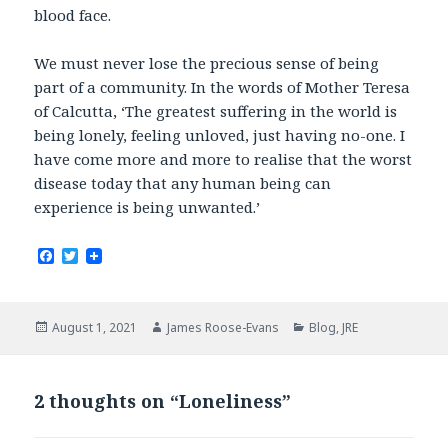
blood face.
We must never lose the precious sense of being
part of a community. In the words of Mother Teresa
of Calcutta, ‘The greatest suffering in the world is
being lonely, feeling unloved, just having no-one. I
have come more and more to realise that the worst
disease today that any human being can
experience is being unwanted.’
F
T
a
w
c
i
e
t
b
t
Posted
Author
Categories
August 1, 2021
James Roose-Evans
Blog
,
JRE
o
e
on
o
r
k
2 thoughts on “Loneliness”