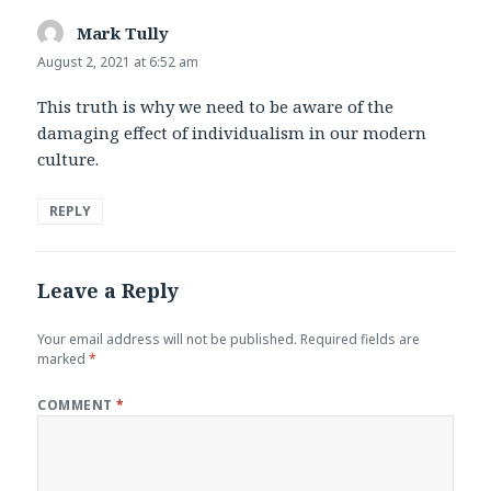
Mark Tully
says:
August 2, 2021 at 6:52 am
This truth is why we need to be aware of the
damaging effect of individualism in our modern
culture.
REPLY
Leave a Reply
Your email address will not be published.
Required fields are
marked
*
COMMENT
*