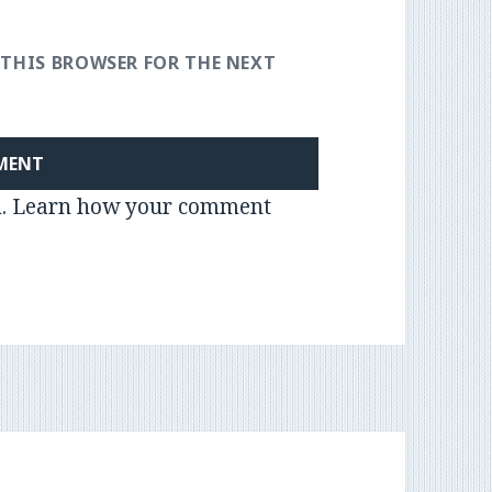
 THIS BROWSER FOR THE NEXT
m.
Learn how your comment