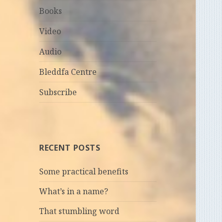
Books
Video
Audio
Bleddfa Centre
Subscribe
RECENT POSTS
Some practical benefits
What’s in a name?
That stumbling word