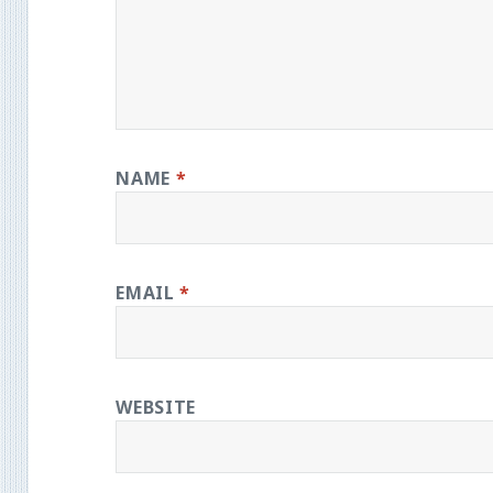
NAME
*
EMAIL
*
WEBSITE