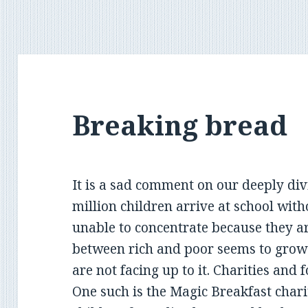
Breaking bread
It is a sad comment on our deeply div
million children arrive at school with
unable to concentrate because they 
between rich and poor seems to grow 
are not facing up to it. Charities and f
One such is the Magic Breakfast chari