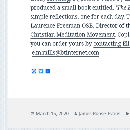
produced a small book entitled, ‘
The B
simple reflections, one for each day. 
Laurence Freeman OSB, Director of t
Christian Meditation Movement
. Cop
you can order yours by
contacting El
e.m.mills@btinternet.com
F
T
a
w
c
i
e
t
b
t
o
e
o
r
k
Posted
Author
March 15, 2020
James Roose-Evans
on