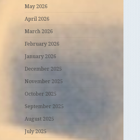
May 2026
April 2026
March 2026
February 2026
January 2026
December 2025
November 2025
October 2025
September 2025
August 2025
July 2025