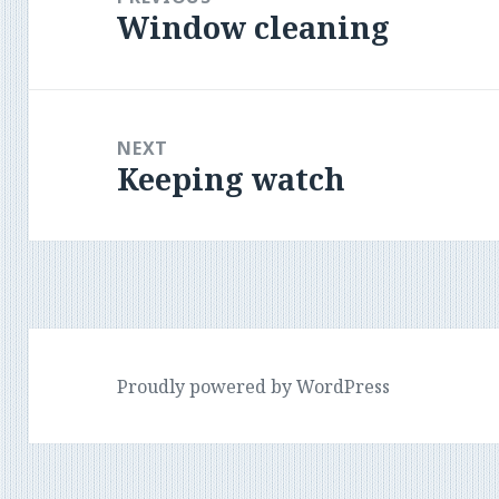
Window cleaning
Previous
post:
NEXT
Keeping watch
Next
post:
Proudly powered by WordPress