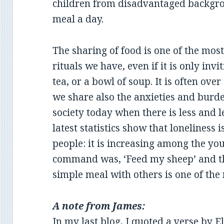
children from disadvantaged backgrou
meal a day.
The sharing of food is one of the most
rituals we have, even if it is only inv
tea, or a bowl of soup. It is often ove
we share also the anxieties and burden
society today when there is less and 
latest statistics show that loneliness 
people: it is increasing among the you
command was, ‘Feed my sheep’ and th
simple meal with others is one of the
A note from James:
In my
last blog
, I quoted a verse by E