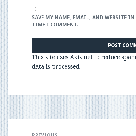
SAVE MY NAME, EMAIL, AND WEBSITE IN
TIME I COMMENT.
This site uses Akismet to reduce spa
data is processed
.
Post
navigation
PREVIOUS