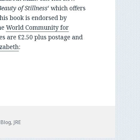
eauty of Stillness
‘ which offers
This book is endorsed by
he
World Community for
ies are £2.50 plus postage and
izabeth
:
Categories
Blog
,
JRE