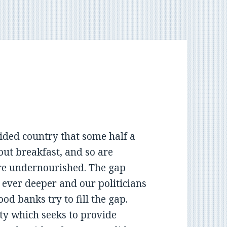
ided country that some half a
out breakfast, and so are
are undernourished. The gap
ever deeper and our politicians
ood banks try to fill the gap.
ty which seeks to provide