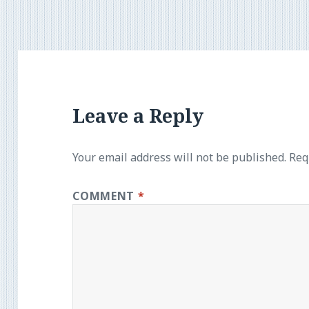
Leave a Reply
Your email address will not be published.
Req
COMMENT
*