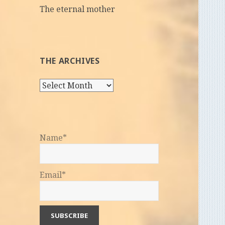
The eternal mother
THE ARCHIVES
The
Archives
Name*
Email*