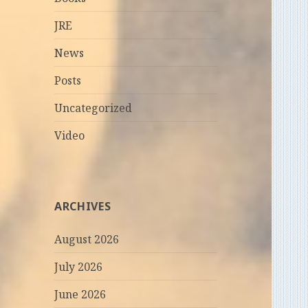
JRE
News
Posts
Uncategorized
Video
ARCHIVES
August 2026
July 2026
June 2026