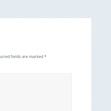
uired fields are marked
*