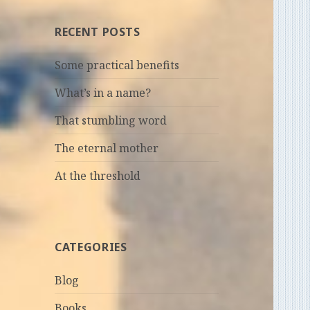
RECENT POSTS
Some practical benefits
What’s in a name?
That stumbling word
The eternal mother
At the threshold
CATEGORIES
Blog
Books