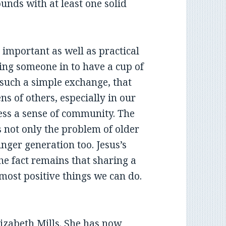
nds with at least one solid
 important as well as practical
iting someone in to have a cup of
r such a simple exchange, that
s of others, especially in our
less a sense of community. The
is not only the problem of older
nger generation too. Jesus’s
e fact remains that sharing a
 most positive things we can do.
lizabeth Mills. She has now