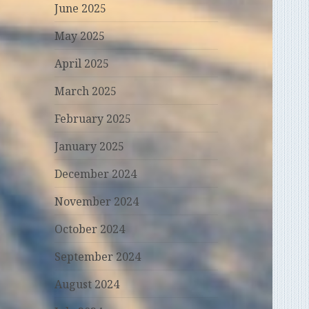
June 2025
May 2025
April 2025
March 2025
February 2025
January 2025
December 2024
November 2024
October 2024
September 2024
August 2024