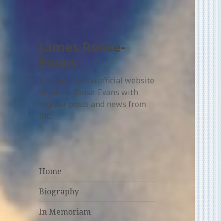
James Roose-
Evans
Welcome to the official website
of James Roose-Evans with
regular posts and news from
JRE.
Home
Biography
In Memoriam