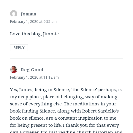
Joanna
says:
February 1, 2020 at 9:55 am
Love this blog, Jimmie.
REPLY
Reg Good
says:
February 1, 2020 at 11:12 am
Yes, James, being in Silence, ‘the Silence’ perhaps, is
my deep place, place of belonging, way of making
sense of everything else. The meditations in your
book Finding Silence, along with Robert Sardello’s
book on silence, are a constant inspiration to me
for being present to life. I thank you for that every
day. However, I’m just reading church historian and