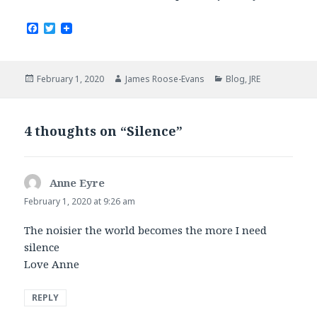
F
T
a
w
c
i
e
t
b
t
Posted
Author
Categories
February 1, 2020
James Roose-Evans
Blog
,
JRE
o
e
on
o
r
k
4 thoughts on “Silence”
Anne Eyre
says:
February 1, 2020 at 9:26 am
The noisier the world becomes the more I need
silence
Love Anne
REPLY