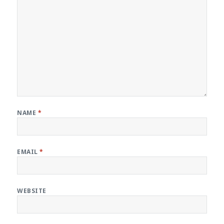
NAME
*
EMAIL
*
WEBSITE