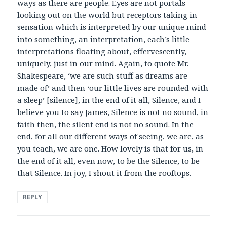
ways as there are people. Eyes are not portals
looking out on the world but receptors taking in
sensation which is interpreted by our unique mind
into something, an interpretation, each’s little
interpretations floating about, effervescently,
uniquely, just in our mind. Again, to quote Mr.
Shakespeare, ‘we are such stuff as dreams are
made of’ and then ‘our little lives are rounded with
a sleep’ [silence], in the end of it all, Silence, and I
believe you to say James, Silence is not no sound, in
faith then, the silent end is not no sound. In the
end, for all our different ways of seeing, we are, as
you teach, we are one. How lovely is that for us, in
the end of it all, even now, to be the Silence, to be
that Silence. In joy, I shout it from the rooftops.
REPLY