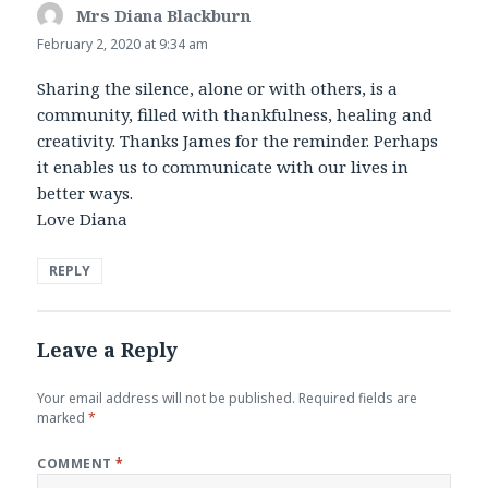
Mrs Diana Blackburn
says:
February 2, 2020 at 9:34 am
Sharing the silence, alone or with others, is a
community, filled with thankfulness, healing and
creativity. Thanks James for the reminder. Perhaps
it enables us to communicate with our lives in
better ways.
Love Diana
REPLY
Leave a Reply
Your email address will not be published.
Required fields are
marked
*
COMMENT
*