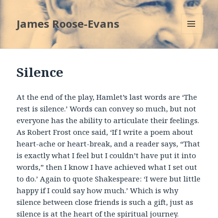
James Roose-Evans
MENU
AND
WIDGETS
Silence
At the end of the play, Hamlet’s last words are ‘The
rest is silence.’ Words can convey so much, but not
everyone has the ability to articulate their feelings.
As Robert Frost once said, ‘If I write a poem about
heart-ache or heart-break, and a reader says, “That
is exactly what I feel but I couldn’t have put it into
words,” then I know I have achieved what I set out
to do.’ Again to quote Shakespeare: ‘I were but little
happy if I could say how much.’ Which is why
silence between close friends is such a gift, just as
silence is at the heart of the spiritual journey.