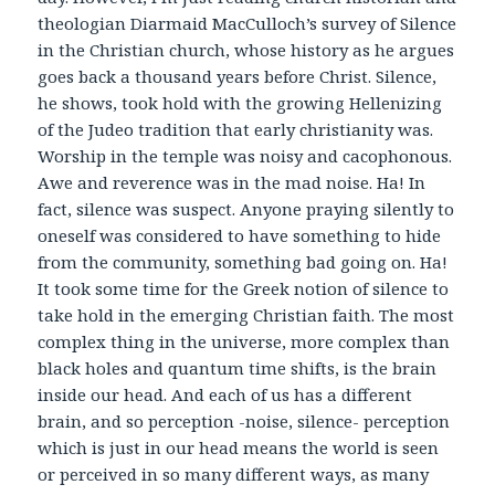
theologian Diarmaid MacCulloch’s survey of Silence
in the Christian church, whose history as he argues
goes back a thousand years before Christ. Silence,
he shows, took hold with the growing Hellenizing
of the Judeo tradition that early christianity was.
Worship in the temple was noisy and cacophonous.
Awe and reverence was in the mad noise. Ha! In
fact, silence was suspect. Anyone praying silently to
oneself was considered to have something to hide
from the community, something bad going on. Ha!
It took some time for the Greek notion of silence to
take hold in the emerging Christian faith. The most
complex thing in the universe, more complex than
black holes and quantum time shifts, is the brain
inside our head. And each of us has a different
brain, and so perception -noise, silence- perception
which is just in our head means the world is seen
or perceived in so many different ways, as many