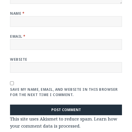
NAME
*
EMAIL
*
WEBSITE
SAVE MY NAME, EMAIL, AND WEBSITE IN THIS BROWSER
FOR THE NEXT TIME I COMMENT.
This site uses Akismet to reduce spam.
Learn how
your comment data is processed
.