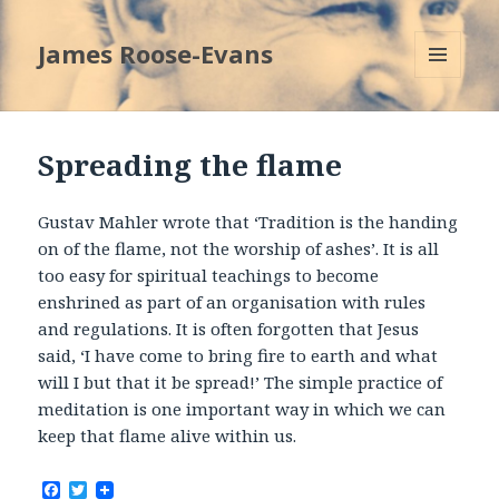
James Roose-Evans
MENU
AND
WIDGETS
Spreading the flame
Gustav Mahler wrote that ‘Tradition is the handing
on of the flame, not the worship of ashes’. It is all
too easy for spiritual teachings to become
enshrined as part of an organisation with rules
and regulations. It is often forgotten that Jesus
said, ‘I have come to bring fire to earth and what
will I but that it be spread!’ The simple practice of
meditation is one important way in which we can
keep that flame alive within us.
F
T