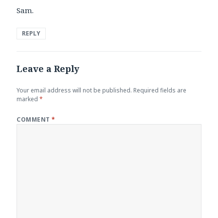
Sam.
REPLY
Leave a Reply
Your email address will not be published.
Required fields are
marked
*
COMMENT
*