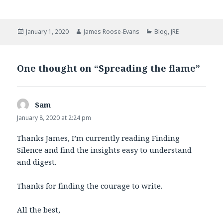
a
w
c
i
e
t
b
t
Posted
Author
Categories
January 1, 2020
James Roose-Evans
Blog
,
JRE
o
e
on
o
r
k
One thought on “Spreading the flame”
Sam
says:
January 8, 2020 at 2:24 pm
Thanks James, I’m currently reading Finding
Silence and find the insights easy to understand
and digest.
Thanks for finding the courage to write.
All the best,