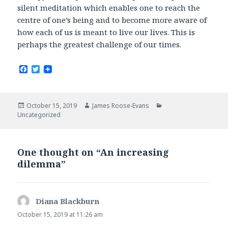
silent meditation which enables one to reach the
centre of one’s being and to become more aware of
how each of us is meant to live our lives. This is
perhaps the greatest challenge of our times.
F
T
a
w
c
i
e
t
b
t
Posted
Author
Categories
October 15, 2019
James Roose-Evans
o
e
on
Uncategorized
o
r
k
One thought on “An increasing
dilemma”
Diana Blackburn
says:
October 15, 2019 at 11:26 am