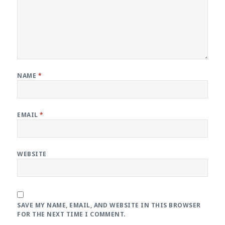
NAME
*
EMAIL
*
WEBSITE
SAVE MY NAME, EMAIL, AND WEBSITE IN THIS BROWSER
FOR THE NEXT TIME I COMMENT.