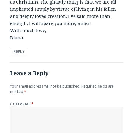
as Christians. The ghastly thing is that we are all
implicated simply by virtue of living in his fallen
and deeply loved creation. I’ve said more than
enough, I will spare you more,James!
With much love,
Diana
REPLY
Leave a Reply
Your email address will not be published.
Required fields are
marked
*
COMMENT
*