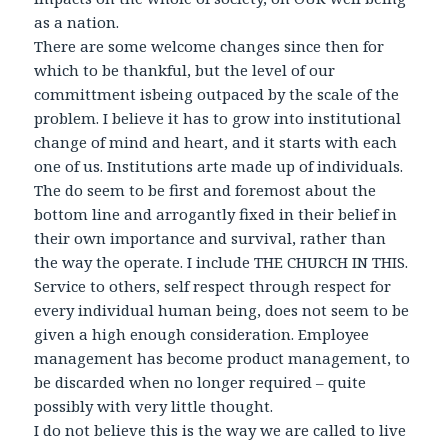
as a nation.
There are some welcome changes since then for
which to be thankful, but the level of our
committment isbeing outpaced by the scale of the
problem. I believe it has to grow into institutional
change of mind and heart, and it starts with each
one of us. Institutions arte made up of individuals.
The do seem to be first and foremost about the
bottom line and arrogantly fixed in their belief in
their own importance and survival, rather than
the way the operate. I include THE CHURCH IN THIS.
Service to others, self respect through respect for
every individual human being, does not seem to be
given a high enough consideration. Employee
management has become product management, to
be discarded when no longer required – quite
possibly with very little thought.
I do not believe this is the way we are called to live