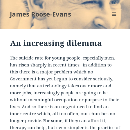
James Roose-Evans
MENU
AND
WIDGETS
An increasing dilemma
The suicide rate for young people, especially men,
has risen sharply in recent times. In addition to
this there is a major problem which no
Government has yet begun to consider seriously,
namely that as technology takes over more and
more jobs, increasingly people are going to be
without meaningful occupation or purpose to their
lives. And so there is an urgent need to find an
inner centre which, all too often, our churches no
longer provide. For some, if they can afford it,
therapy can help, but even simpler is the practice of