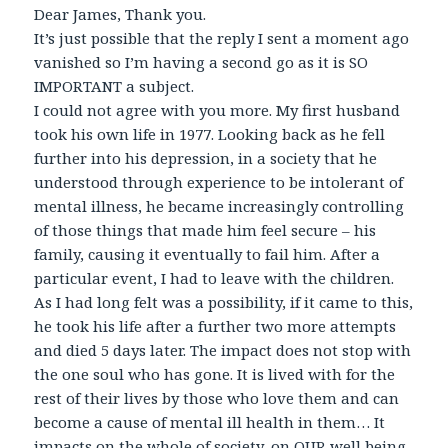
Dear James, Thank you.
It’s just possible that the reply I sent a moment ago
vanished so I’m having a second go as it is SO
IMPORTANT a subject.
I could not agree with you more. My first husband
took his own life in 1977. Looking back as he fell
further into his depression, in a society that he
understood through experience to be intolerant of
mental illness, he became increasingly controlling
of those things that made him feel secure – his
family, causing it eventually to fail him. After a
particular event, I had to leave with the children.
As I had long felt was a possibility, if it came to this,
he took his life after a further two more attempts
and died 5 days later. The impact does not stop with
the one soul who has gone. It is lived with for the
rest of their lives by those who love them and can
become a cause of mental ill health in them… It
impacts on the whole of society, on OUR well being