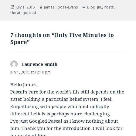
e
t
b
t
Posted
Author
Categories
July 1, 2015
James Roose-Evans
Blog
,
JRE
,
Posts
,
o
e
on
Uncategorized
o
r
k
7 thoughts on “Only Five Minutes to
Spare”
Laurence Smith
says:
July 1, 2015 at 12:10 pm
Hello James,
Pascal’s cure for the world’s ills still depends on the
sitter holding a particular belief system, I feel.
Empathising with people who hold radically
different beliefs is perhaps more challenging.
I’ve just Googled Pascal as I know nothing about
him. Thank you for the introduction. I will look for
more about him.