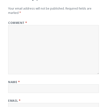
Your email address will not be published.
Required fields are
marked
*
COMMENT
*
NAME
*
EMAIL
*