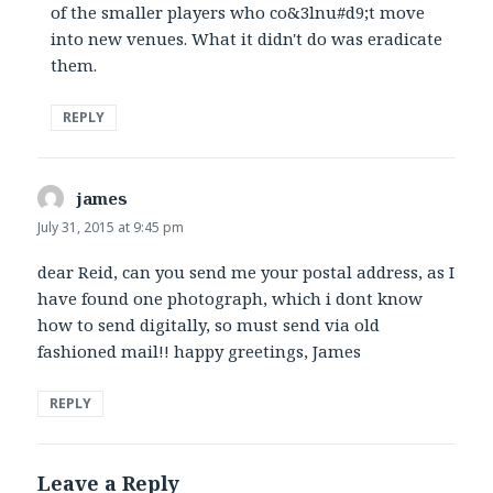
of the smaller players who co&3lnu#d9;t move
into new venues. What it didn't do was eradicate
them.
REPLY
james
says:
July 31, 2015 at 9:45 pm
dear Reid, can you send me your postal address, as I
have found one photograph, which i dont know
how to send digitally, so must send via old
fashioned mail!! happy greetings, James
REPLY
Leave a Reply