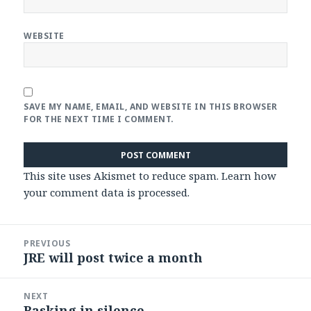
WEBSITE
SAVE MY NAME, EMAIL, AND WEBSITE IN THIS BROWSER
FOR THE NEXT TIME I COMMENT.
This site uses Akismet to reduce spam.
Learn how
your comment data is processed
.
Post
PREVIOUS
navigation
JRE will post twice a month
Previous
post:
NEXT
Basking in silence
Next