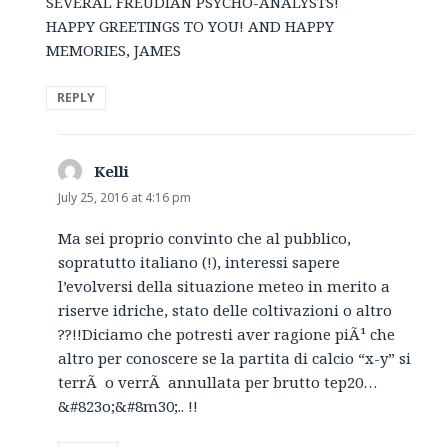
SEVERAL FREUDIAN PSYCHO-ANALYSTS!
HAPPY GREETINGS TO YOU! AND HAPPY
MEMORIES, JAMES
REPLY
Kelli
says:
July 25, 2016 at 4:16 pm
Ma sei proprio convinto che al pubblico,
sopratutto italiano (!), interessi sapere
l’evolversi della situazione meteo in merito a
riserve idriche, stato delle coltivazioni o altro
??!!Diciamo che potresti aver ragione piÃ¹ che
altro per conoscere se la partita di calcio “x-y” si
terrÃ o verrÃ annullata per brutto tep20…
&#823o;&#8m30;.. !!