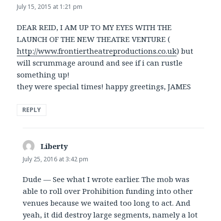
July 15, 2015 at 1:21 pm
DEAR REID, I AM UP TO MY EYES WITH THE
LAUNCH OF THE NEW THEATRE VENTURE (
http://www.frontiertheatreproductions.co.uk
) but
will scrummage around and see if i can rustle
something up!
they were special times! happy greetings, JAMES
REPLY
Liberty
says:
July 25, 2016 at 3:42 pm
Dude — See what I wrote earlier. The mob was
able to roll over Prohibition funding into other
venues because we waited too long to act. And
yeah, it did destroy large segments, namely a lot