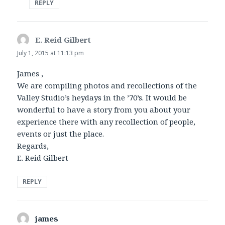
REPLY
E. Reid Gilbert
says:
July 1, 2015 at 11:13 pm
James ,
We are compiling photos and recollections of the
Valley Studio’s heydays in the ’70’s. It would be
wonderful to have a story from you about your
experience there with any recollection of people,
events or just the place.
Regards,
E. Reid Gilbert
REPLY
james
says: