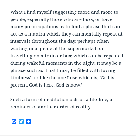
What I find myself suggesting more and more to
people, especially those who are busy, or have
many preoccupations, is to find a phrase that can
act as a mantra which they can mentally repeat at
intervals throughout the day, perhaps when
waiting in a queue at the supermarket, or
travelling on a train or bus; which can be repeated
during wakeful moments in the night. It may be a
phrase such as ‘That I may be filled with loving
kindness’, or like the one I use which is, ‘God is
present. God is here. God is now.’
Such a form of meditation acts as a life-line, a
reminder of another order of reality.
F
T
a
w
c
i