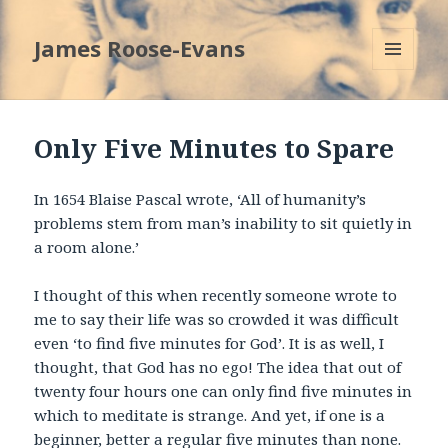
James Roose-Evans
MENU
AND
WIDGETS
Only Five Minutes to Spare
In 1654 Blaise Pascal wrote, ‘All of humanity’s
problems stem from man’s inability to sit quietly in
a room alone.’
I thought of this when recently someone wrote to
me to say their life was so crowded it was difficult
even ‘to find five minutes for God’. It is as well, I
thought, that God has no ego! The idea that out of
twenty four hours one can only find five minutes in
which to meditate is strange. And yet, if one is a
beginner, better a regular five minutes than none.