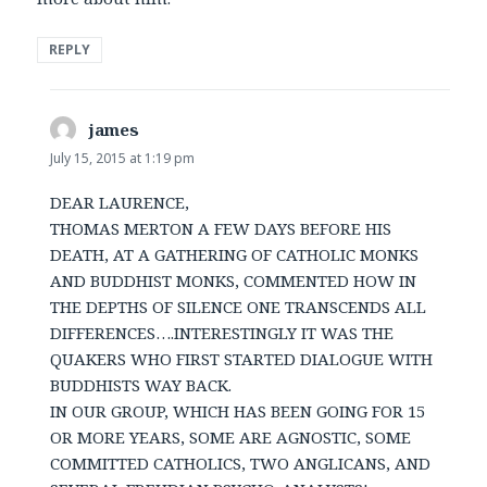
REPLY
james
says:
July 15, 2015 at 1:19 pm
DEAR LAURENCE,
THOMAS MERTON A FEW DAYS BEFORE HIS
DEATH, AT A GATHERING OF CATHOLIC MONKS
AND BUDDHIST MONKS, COMMENTED HOW IN
THE DEPTHS OF SILENCE ONE TRANSCENDS ALL
DIFFERENCES….INTERESTINGLY IT WAS THE
QUAKERS WHO FIRST STARTED DIALOGUE WITH
BUDDHISTS WAY BACK.
IN OUR GROUP, WHICH HAS BEEN GOING FOR 15
OR MORE YEARS, SOME ARE AGNOSTIC, SOME
COMMITTED CATHOLICS, TWO ANGLICANS, AND