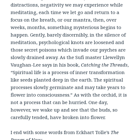
distractions, negativity we may experience while
meditating, each time we let go and return to a
focus on the breath, or our mantra, then, over
weeks, months, something mysterious begins to
happen. Gently, barely discernibly, in the silence of
meditation, psychological knots are loosened and
those secret poisons which invade our psyches are
slowly drained away. As the Sufi master Llewellyn
Vaughan-Lee says in his book,
Catching the Threads
,
“Spiritual life is a process of inner transformation
like seeds planted deep in the earth. The spiritual
processes slowly germinate and may take years to
flower into consciousness.” As with the orchid, it is
not a process that can be hurried. One day,
however, we wake up and see that the buds, so
carefully tended, have broken into flower.
I end with some words from Eckhart Tolle’s
The
Power of Now
: