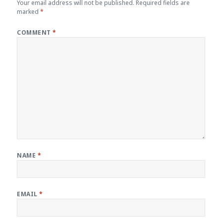
Your email address will not be published.
Required fields are
marked
*
COMMENT
*
NAME
*
EMAIL
*