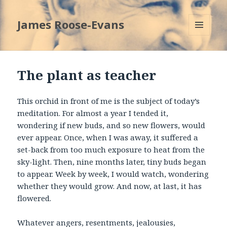
James Roose-Evans
MENU
AND
WIDGETS
The plant as teacher
This orchid in front of me is the subject of today’s
meditation. For almost a year I tended it,
wondering if new buds, and so new flowers, would
ever appear. Once, when I was away, it suffered a
set-back from too much exposure to heat from the
sky-light. Then, nine months later, tiny buds began
to appear. Week by week, I would watch, wondering
whether they would grow. And now, at last, it has
flowered.
Whatever angers, resentments, jealousies,