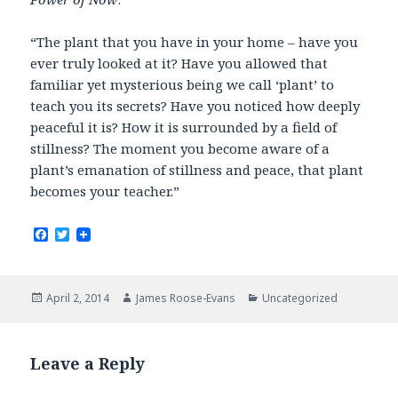
“The plant that you have in your home – have you
ever truly looked at it? Have you allowed that
familiar yet mysterious being we call ‘plant’ to
teach you its secrets? Have you noticed how deeply
peaceful it is? How it is surrounded by a field of
stillness? The moment you become aware of a
plant’s emanation of stillness and peace, that plant
becomes your teacher.”
F
T
a
w
c
i
e
t
b
t
Posted
Author
Categories
April 2, 2014
James Roose-Evans
Uncategorized
o
e
on
o
r
k
Leave a Reply