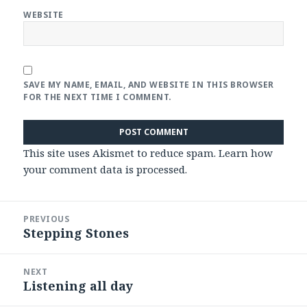
WEBSITE
SAVE MY NAME, EMAIL, AND WEBSITE IN THIS BROWSER
FOR THE NEXT TIME I COMMENT.
This site uses Akismet to reduce spam.
Learn how
your comment data is processed
.
Post
PREVIOUS
navigation
Stepping Stones
Previous
post:
NEXT
Listening all day
Next
post: