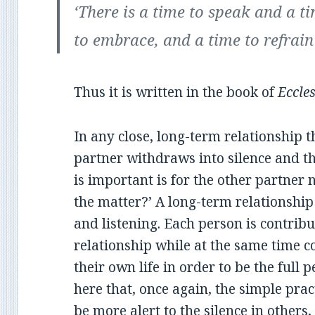
‘There is a time to speak and a t
to embrace, and a time to refrai
Thus it is written in the book of
Eccles
In any close, long-term relationship 
partner withdraws into silence and t
is important is for the other partner 
the matter?’ A long-term relationship 
and listening. Each person is contribu
relationship while at the same time 
their own life in order to be the full p
here that, once again, the simple prac
be more alert to the silence in others