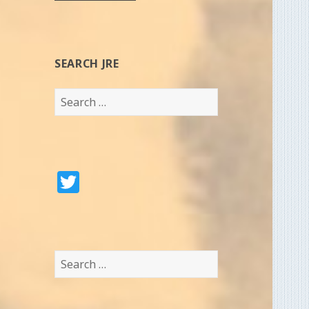
SEARCH JRE
Search
for:
T
w
it
te
Search
r
for: