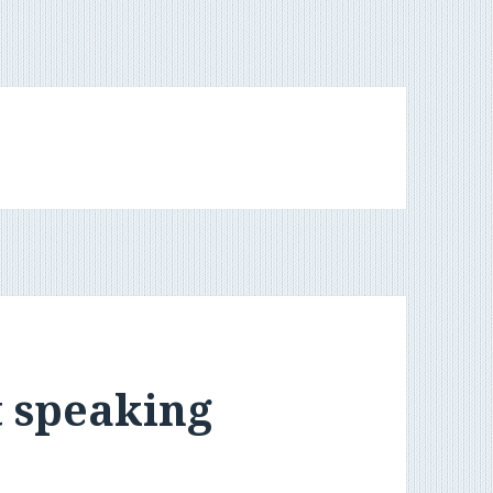
t speaking