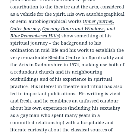
contribution to the theatre and the arts, considered
as a vehicle for the Spirit. His own autobiographical
or semi-autobiographical works (
Inner Journey,
Outer Journey
,
Opening Doors and Windows
, and
Blue Remembered Hills
) show something of his
spiritual journey – the background to his
ordination in mid-life and his work to establish the
very remarkable
Bleddfa Centre
for Spirituality and
the Arts in Radnorshire in 1974, making use both of
a redundant church and its neighbouring
outbuildings and of his experience in spiritual
practice. His interest in theatre and ritual has also
led to important publications. His writing is vivid
and fresh, and he combines an unfussed candour
about his own experience (including his sexuality
as a gay man who spent many years in a
committed relationship) with a hospitable and
literate curiosity about the classical sources of