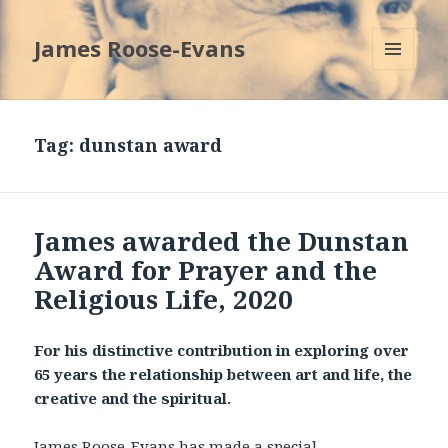
James Roose-Evans
MENU
AND
WIDGETS
Tag:
dunstan award
James awarded the Dunstan
Award for Prayer and the
Religious Life, 2020
For his distinctive contribution in exploring over
65 years the relationship between art and life, the
creative and the spiritual.
James Roose-Evans has made a special