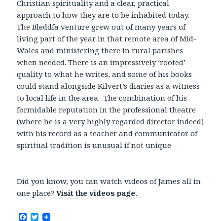
Christian spirituality and a clear, practical
approach to how they are to be inhabited today.
The Bleddfa venture grew out of many years of
living part of the year in that remote area of Mid-
Wales and ministering there in rural parishes
when needed. There is an impressively ‘rooted’
quality to what he writes, and some of his books
could stand alongside Kilvert’s diaries as a witness
to local life in the area. The combination of his
formidable reputation in the professional theatre
(where he is a very highly regarded director indeed)
with his record as a teacher and communicator of
spiritual tradition is unusual if not unique
Did you know, you can watch videos of James all in
one place?
Visit the videos page.
F
T