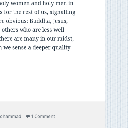
 holy women and holy men in
 for the rest of us, signalling
re obvious: Buddha, Jesus,
others who are less well
 there are many in our midst,
hom we sense a deeper quality
ohammad
1 Comment