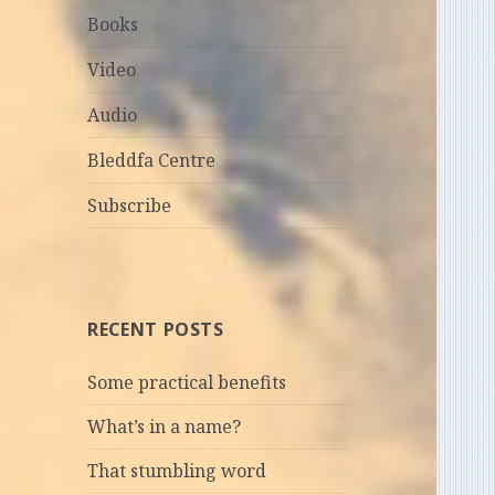
Books
Video
Audio
Bleddfa Centre
Subscribe
RECENT POSTS
Some practical benefits
What’s in a name?
That stumbling word