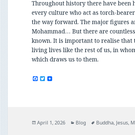
Throughout history there have been
every culture who act as torch-bearers
the way forward. The major figures a
Mohammad… But there are countless 
known. It is important to realise that
living lives like the rest of us, in w
which draws us to them.
F
T
a
w
c
i
e
t
b
t
o
e
o
r
k
Posted
Categories
Tags
April 1, 2026
Blog
Buddha
,
Jesus
,
M
on