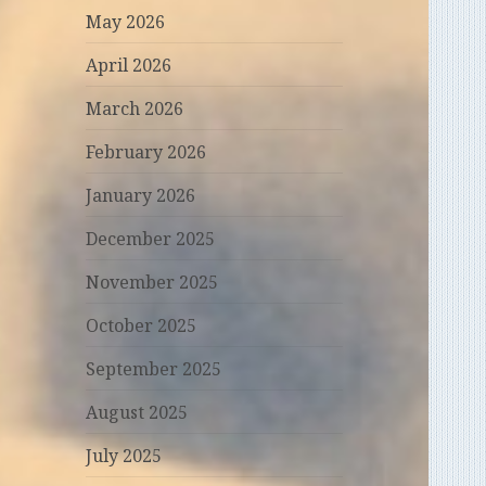
May 2026
April 2026
March 2026
February 2026
January 2026
December 2025
November 2025
October 2025
September 2025
August 2025
July 2025