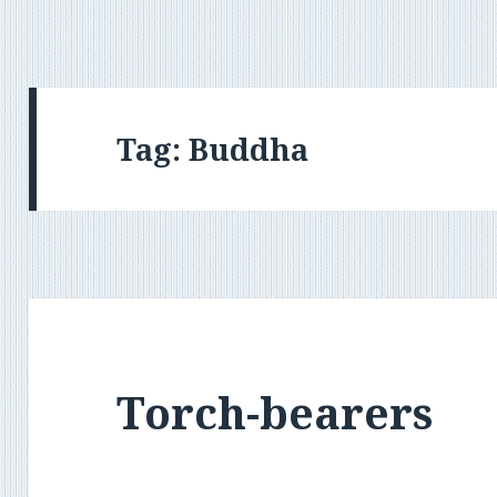
Tag:
Buddha
Torch-bearers