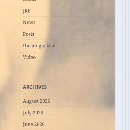
JRE
News
Posts
Uncategorized
Video
ARCHIVES
August 2026
July 2026
June 2026