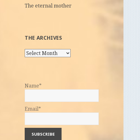
The eternal mother
THE ARCHIVES
The
Archives
Name*
Email*