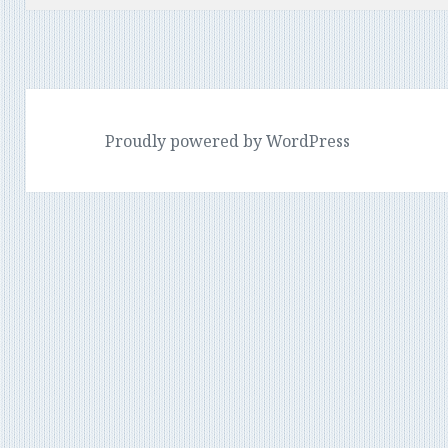
Proudly powered by WordPress