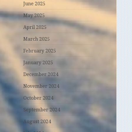
June 2025
May 2025
April 2025
March 2025
February 2025
January 2025
December 2024
November 2024
October 2024
September 2024
August 2024