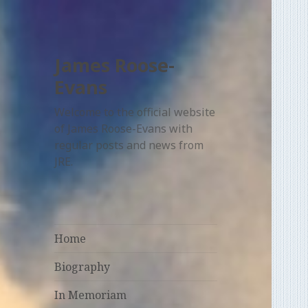
James Roose-
Evans
Welcome to the official website
of James Roose-Evans with
regular posts and news from
JRE.
Home
Biography
In Memoriam