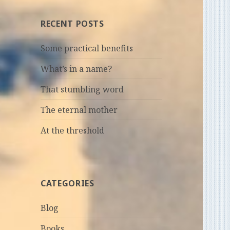
RECENT POSTS
Some practical benefits
What’s in a name?
That stumbling word
The eternal mother
At the threshold
CATEGORIES
Blog
Books