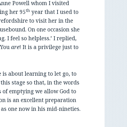
Anne Powell whom I visited
th
ing her 95
year that I used to
efordshire to visit her in the
ousebound. On one occasion she
 I feel so helpless.’ I replied,
. You
are
! It is a privilege just to
e is about learning to let go, to
this stage so that, in the words
ss of emptying we allow God to
tion is an excellent preparation
is as one now in his mid-nineties.