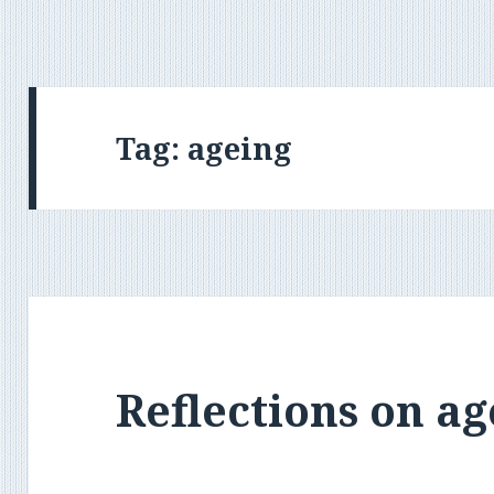
Tag:
ageing
Reflections on ag