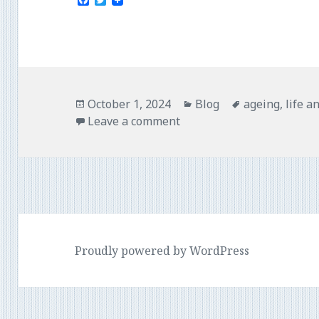
F
T
a
w
c
i
e
t
b
t
o
e
o
r
k
Posted
Categories
Tags
October 1, 2024
Blog
ageing
,
life a
on
Leave a comment
Proudly powered by WordPress