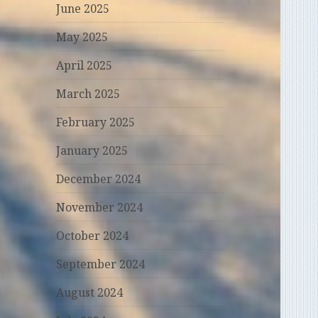
June 2025
May 2025
April 2025
March 2025
February 2025
January 2025
December 2024
November 2024
October 2024
September 2024
August 2024