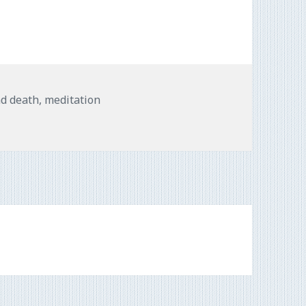
nd death
,
meditation