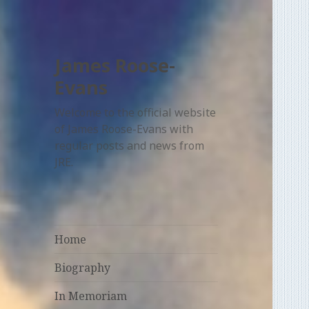
James Roose-
Evans
Welcome to the official website
of James Roose-Evans with
regular posts and news from
JRE.
Home
Biography
In Memoriam