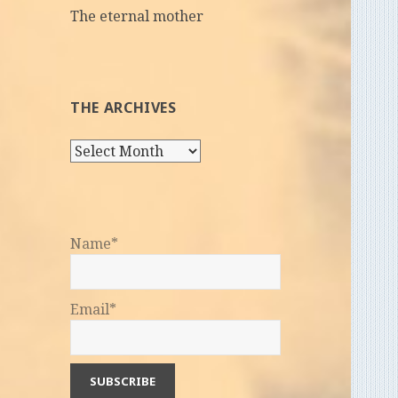
The eternal mother
THE ARCHIVES
The
Archives
Name*
Email*