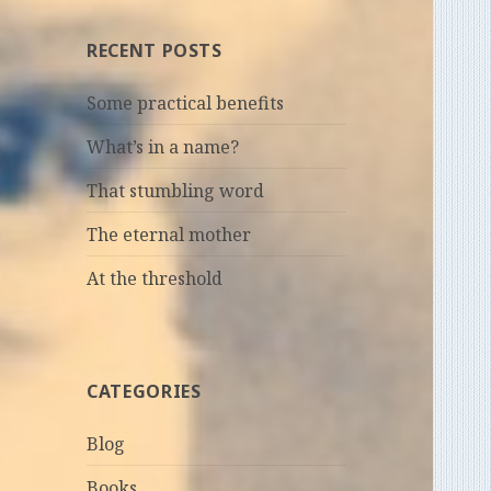
RECENT POSTS
Some practical benefits
What’s in a name?
That stumbling word
The eternal mother
At the threshold
CATEGORIES
Blog
Books