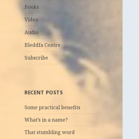
Books
Video
Audio
Bleddfa Centre
Subscribe
RECENT POSTS
Some practical benefits
What’s in a name?
That stumbling word