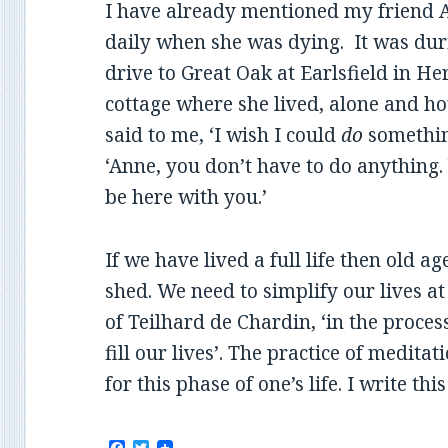
I have already mentioned my friend 
daily when she was dying. It was dur
drive to Great Oak at Earlsfield in Her
cottage where she lived, alone and h
said to me, ‘I wish I could
do
something.
‘Anne, you don’t have to do anything
be here with you.’
If we have lived a full life then old ag
shed. We need to simplify our lives at 
of Teilhard de Chardin, ‘in the proce
fill our lives’. The practice of medita
for this phase of one’s life. I write th