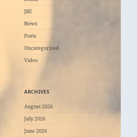
JRE
News
Posts
Uncategorized
Video
ARCHIVES
August 2026
July 2026
June 2026