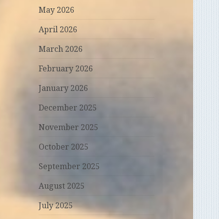
May 2026
April 2026
March 2026
February 2026
January 2026
December 2025
November 2025
October 2025
September 2025
August 2025
July 2025