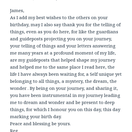
James,
As I add my best wishes to the others on your
birthday, may I also say thank you for the telling of
things, even as you do here, for like the guardians
and guideposts projecting you on your journey,
your telling of things and your letters answering
me many years at a profound moment of my life,
are my guideposts that helped shape my journey
and helped me to the same place I read here, the
life I have always been waiting for, a Self unique yet
belonging to all things, a mystery, the dream, the
wonder . By being on your journey, and sharing it,
you have been instrumental in my journey leading
me to dream and wonder and be present to deep
things, for which I honour you on this day, this day
marking your birth day.
Peace and blessing be yours.
Reg