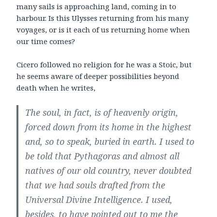
many sails is approaching land, coming in to
harbour. Is this Ulysses returning from his many
voyages, or is it each of us returning home when
our time comes?
Cicero followed no religion for he was a Stoic, but
he seems aware of deeper possibilities beyond
death when he writes,
The soul, in fact, is of heavenly origin,
forced down from its home in the highest
and, so to
speak, buried in earth. I used to
be told that Pythagoras and almost all
natives of our old
country, never doubted
that we had souls drafted from the
Universal Divine Intelligence. I
used,
besides, to have pointed out to me the