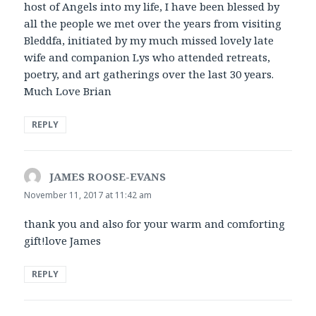
host of Angels into my life, I have been blessed by
all the people we met over the years from visiting
Bleddfa, initiated by my much missed lovely late
wife and companion Lys who attended retreats,
poetry, and art gatherings over the last 30 years.
Much Love Brian
REPLY
JAMES ROOSE-EVANS
says:
November 11, 2017 at 11:42 am
thank you and also for your warm and comforting
gift!love James
REPLY