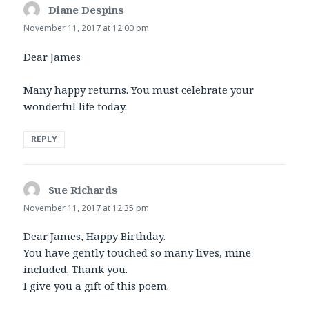
Diane Despins
says:
November 11, 2017 at 12:00 pm
Dear James
Many happy returns. You must celebrate your
wonderful life today.
REPLY
Sue Richards
says:
November 11, 2017 at 12:35 pm
Dear James, Happy Birthday.
You have gently touched so many lives, mine
included. Thank you.
I give you a gift of this poem.