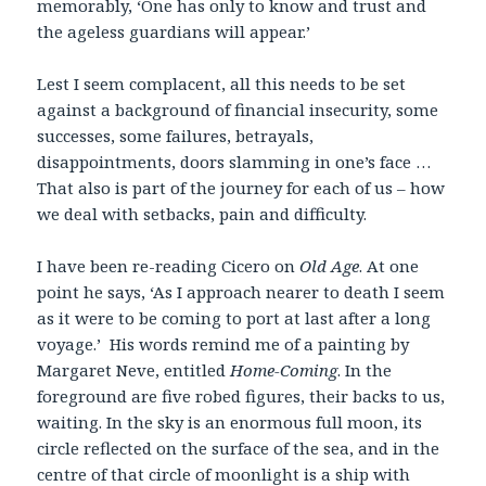
memorably, ‘One has only to know and trust and
the ageless guardians will appear.’
Lest I seem complacent, all this needs to be set
against a background of financial insecurity, some
successes, some failures, betrayals,
disappointments, doors slamming in one’s face …
That also is part of the journey for each of us – how
we deal with setbacks, pain and difficulty.
I have been re-reading Cicero on
Old Age
. At one
point he says, ‘As I approach nearer to death I seem
as it were to be coming to port at last after a long
voyage.’ His words remind me of a painting by
Margaret Neve, entitled
Home-Coming
. In the
foreground are five robed figures, their backs to us,
waiting. In the sky is an enormous full moon, its
circle reflected on the surface of the sea, and in the
centre of that circle of moonlight is a ship with