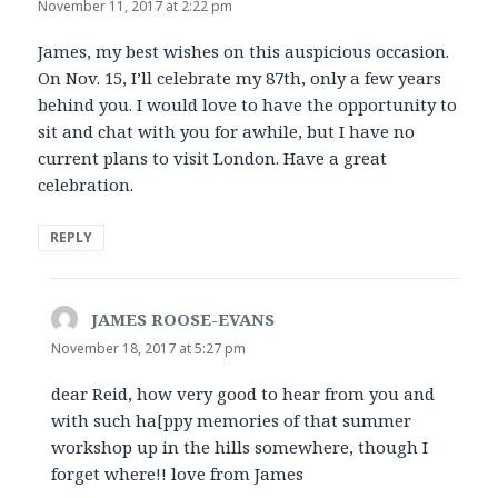
November 11, 2017 at 2:22 pm
James, my best wishes on this auspicious occasion.
On Nov. 15, I’ll celebrate my 87th, only a few years
behind you. I would love to have the opportunity to
sit and chat with you for awhile, but I have no
current plans to visit London. Have a great
celebration.
REPLY
JAMES ROOSE-EVANS
says:
November 18, 2017 at 5:27 pm
dear Reid, how very good to hear from you and
with such ha[ppy memories of that summer
workshop up in the hills somewhere, though I
forget where!! love from James