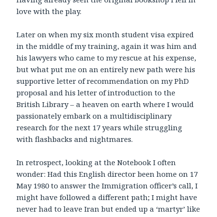
love with the play.
Later on when my six month student visa expired
in the middle of my training, again it was him and
his lawyers who came to my rescue at his expense,
but what put me on an entirely new path were his
supportive letter of recommendation on my PhD
proposal and his letter of introduction to the
British Library – a heaven on earth where I would
passionately embark on a multidisciplinary
research for the next 17 years while struggling
with flashbacks and nightmares.
In retrospect, looking at the Notebook I often
wonder: Had this English director been home on 17
May 1980 to answer the Immigration officer’s call, I
might have followed a different path; I might have
never had to leave Iran but ended up a ‘martyr’ like