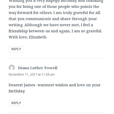
Wishing you a very Hapopy Birthday and thanking
you for being one of those people who points the
way forward for others. I am truly grateful for all
that you communicate and share through your
writing. Although we have never met, I feel a
friendship between us and again, I am so grateful.
With love, Elizabeth
REPLY
Diana Luther Powell
says:
November 11, 2017 at 11:38 am
Dearest James- warmest wishes and love on your
birthday.
REPLY