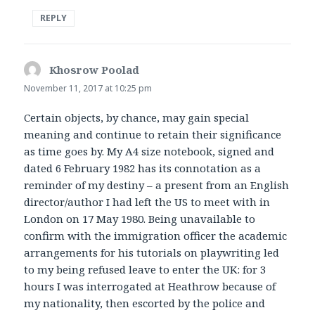
REPLY
Khosrow Poolad
says:
November 11, 2017 at 10:25 pm
Certain objects, by chance, may gain special
meaning and continue to retain their significance
as time goes by. My A4 size notebook, signed and
dated 6 February 1982 has its connotation as a
reminder of my destiny – a present from an English
director/author I had left the US to meet with in
London on 17 May 1980. Being unavailable to
confirm with the immigration officer the academic
arrangements for his tutorials on playwriting led
to my being refused leave to enter the UK: for 3
hours I was interrogated at Heathrow because of
my nationality, then escorted by the police and