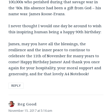
100,000s who perished during that savage war in
the ’80s. His absence had been a gift from God – his
name was: James Roose-Evans.
I never thought I would one day be around to wish
this inspiring human being a happy 90th birthday:
James, may you have all the blessings, the
resilience and the inner peace to continue to
celebrate the 11th of November for many years to
come! Happy Birthday James! And thank you once
again for your hospitality, your moral support and
generosity, and for that lovely A4 Notebook!
REPLY
Reg Good
says:
November 15, 2017 at 5:16 pm