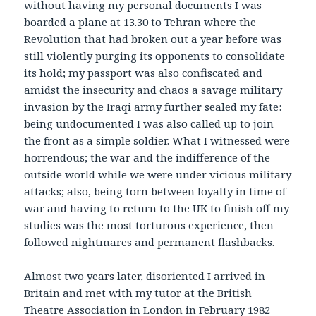
without having my personal documents I was
boarded a plane at 13.30 to Tehran where the
Revolution that had broken out a year before was
still violently purging its opponents to consolidate
its hold; my passport was also confiscated and
amidst the insecurity and chaos a savage military
invasion by the Iraqi army further sealed my fate:
being undocumented I was also called up to join
the front as a simple soldier. What I witnessed were
horrendous; the war and the indifference of the
outside world while we were under vicious military
attacks; also, being torn between loyalty in time of
war and having to return to the UK to finish off my
studies was the most torturous experience, then
followed nightmares and permanent flashbacks.
Almost two years later, disoriented I arrived in
Britain and met with my tutor at the British
Theatre Association in London in February 1982