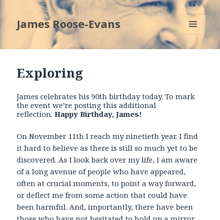
James Roose-Evans
MENU
AND
WIDGETS
Exploring
James celebrates his 90
th
birthday today. To mark
the event we’re posting this additional
reflection.
Happy Birthday, James!
On November 11
th
I reach my ninetieth year. I find
it hard to believe as there is still so much yet to be
discovered. As I look back over my life, I am aware
of a long avenue of people who have appeared,
often at crucial moments, to point a way forward,
or deflect me from some action that could have
been harmful. And, importantly, there have been
those who have not hesitated to hold up a mirror