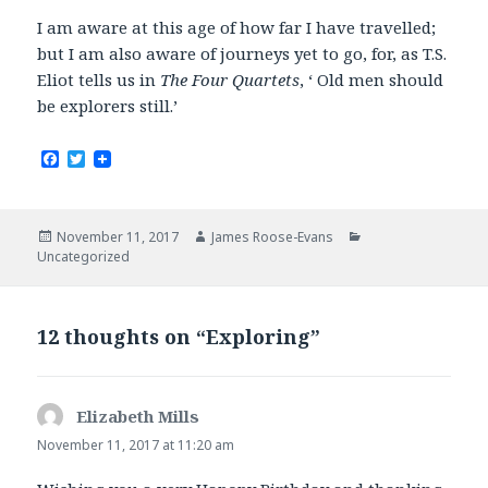
I am aware at this age of how far I have travelled;
but I am also aware of journeys yet to go, for, as T.S.
Eliot tells us in
The Four Quartets
, ‘ Old men should
be explorers still.’
F
T
a
w
c
i
e
t
b
t
Posted
Author
Categories
November 11, 2017
James Roose-Evans
o
e
on
Uncategorized
o
r
k
12 thoughts on “Exploring”
Elizabeth Mills
says:
November 11, 2017 at 11:20 am