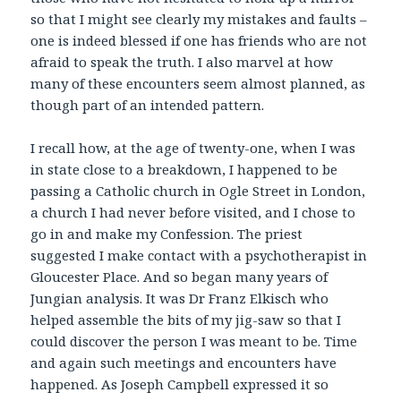
so that I might see clearly my mistakes and faults –
one is indeed blessed if one has friends who are not
afraid to speak the truth. I also marvel at how
many of these encounters seem almost planned, as
though part of an intended pattern.
I recall how, at the age of twenty-one, when I was
in state close to a breakdown, I happened to be
passing a Catholic church in Ogle Street in London,
a church I had never before visited, and I chose to
go in and make my Confession. The priest
suggested I make contact with a psychotherapist in
Gloucester Place. And so began many years of
Jungian analysis. It was Dr Franz Elkisch who
helped assemble the bits of my jig-saw so that I
could discover the person I was meant to be. Time
and again such meetings and encounters have
happened. As Joseph Campbell expressed it so