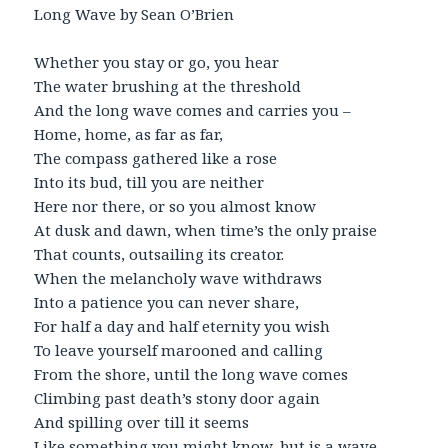
Long Wave by Sean O’Brien
Whether you stay or go, you hear
The water brushing at the threshold
And the long wave comes and carries you –
Home, home, as far as far,
The compass gathered like a rose
Into its bud, till you are neither
Here nor there, or so you almost know
At dusk and dawn, when time’s the only praise
That counts, outsailing its creator.
When the melancholy wave withdraws
Into a patience you can never share,
For half a day and half eternity you wish
To leave yourself marooned and calling
From the shore, until the long wave comes
Climbing past death’s stony door again
And spilling over till it seems
Like something you might know, but is a wave,