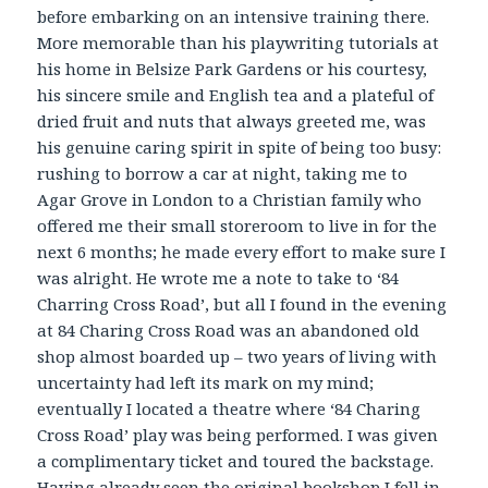
before embarking on an intensive training there.
More memorable than his playwriting tutorials at
his home in Belsize Park Gardens or his courtesy,
his sincere smile and English tea and a plateful of
dried fruit and nuts that always greeted me, was
his genuine caring spirit in spite of being too busy:
rushing to borrow a car at night, taking me to
Agar Grove in London to a Christian family who
offered me their small storeroom to live in for the
next 6 months; he made every effort to make sure I
was alright. He wrote me a note to take to ‘84
Charring Cross Road’, but all I found in the evening
at 84 Charing Cross Road was an abandoned old
shop almost boarded up – two years of living with
uncertainty had left its mark on my mind;
eventually I located a theatre where ‘84 Charing
Cross Road’ play was being performed. I was given
a complimentary ticket and toured the backstage.
Having already seen the original bookshop I fell in