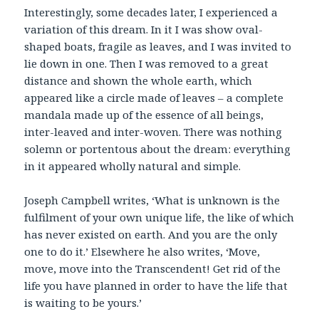
Interestingly, some decades later, I experienced a
variation of this dream. In it I was show oval-
shaped boats, fragile as leaves, and I was invited to
lie down in one. Then I was removed to a great
distance and shown the whole earth, which
appeared like a circle made of leaves – a complete
mandala made up of the essence of all beings,
inter-leaved and inter-woven. There was nothing
solemn or portentous about the dream: everything
in it appeared wholly natural and simple.
Joseph Campbell writes, ‘What is unknown is the
fulfilment of your own unique life, the like of which
has never existed on earth. And you are the only
one to do it.’ Elsewhere he also writes, ‘Move,
move, move into the Transcendent! Get rid of the
life you have planned in order to have the life that
is waiting to be yours.’