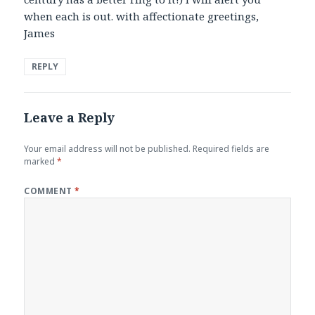
when each is out. with affectionate greetings,
James
REPLY
Leave a Reply
Your email address will not be published.
Required fields are
marked
*
COMMENT
*