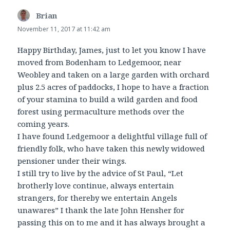
Brian
says:
November 11, 2017 at 11:42 am
Happy Birthday, James, just to let you know I have
moved from Bodenham to Ledgemoor, near
Weobley and taken on a large garden with orchard
plus 2.5 acres of paddocks, I hope to have a fraction
of your stamina to build a wild garden and food
forest using permaculture methods over the
coming years.
I have found Ledgemoor a delightful village full of
friendly folk, who have taken this newly widowed
pensioner under their wings.
I still try to live by the advice of St Paul, “Let
brotherly love continue, always entertain
strangers, for thereby we entertain Angels
unawares” I thank the late John Hensher for
passing this on to me and it has always brought a