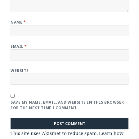
NAME
*
EMAIL
*
WEBSITE
SAVE MY NAME, EMAIL, AND WEBSITE IN THIS BROWSER
FOR THE NEXT TIME I COMMENT.
This site uses Akismet to reduce spam.
Learn how