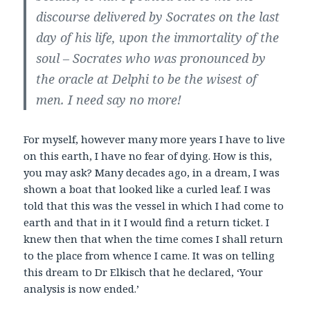
discourse delivered by Socrates on the last
day
of his life, upon the immortality of the
soul – Socrates who was pronounced by
the oracle at
Delphi to be the wisest of
men. I need say no more!
For myself, however many more years I have to live
on this earth, I have no fear of dying. How is this,
you may ask? Many decades ago, in a dream, I was
shown a boat that looked like a curled leaf. I was
told that this was the vessel in which I had come to
earth and that in it I would find a return ticket. I
knew then that when the time comes I shall return
to the place from whence I came. It was on telling
this dream to Dr Elkisch that he declared, ‘Your
analysis is now ended.’