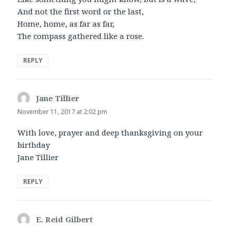
And not the first word or the last,
Home, home, as far as far,
The compass gathered like a rose.
REPLY
Jane Tillier
says:
November 11, 2017 at 2:02 pm
With love, prayer and deep thanksgiving on your
birthday
Jane Tillier
REPLY
E. Reid Gilbert
says: