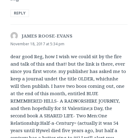
REPLY
JAMES ROOSE-EVANS
says:
November 18, 2017 at 5:34 pm
dear good Reg, how I wish we could sit by the fire
and talk of this and that! but the link is there, ever
since you first wrote. my publisher has asked me to
keep a journal undet the title OLDER, whichnhe
will then publish. I have two boos coming out, one
at the end of this month, entitled BLUE
REMEMBERED HILLS- A RADNORSHIRE JOURNEY,
and then hopefully for St Valentine;s Day, the
second book A SHARED LIFE- Two Men:One
Relationship:Half-a-Century= (actually it was 54
years until Hywel died five years ago, but half a
century has a better ring to it!) I will alert you